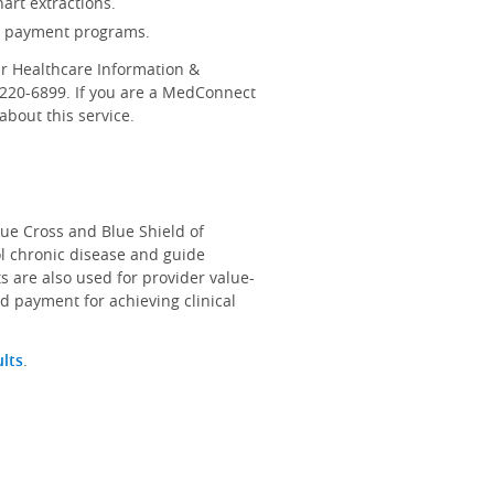
art extractions.
d payment programs.
r Healthcare Information &
-220-6899. If you are a MedConnect
bout this service.
lue Cross and Blue Shield of
ol chronic disease and guide
s are also used for provider value-
d payment for achieving clinical
ults
.