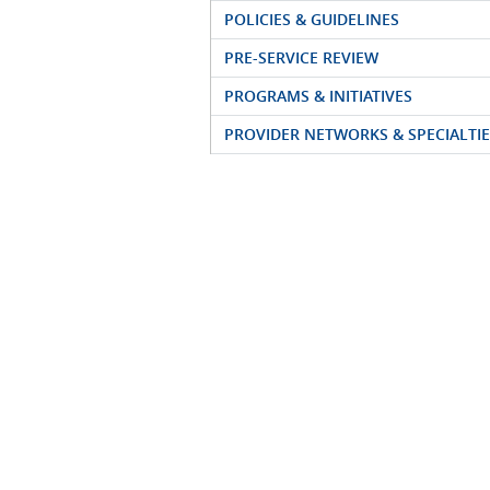
POLICIES & GUIDELINES
PRE-SERVICE REVIEW
PROGRAMS & INITIATIVES
PROVIDER NETWORKS & SPECIALTIE