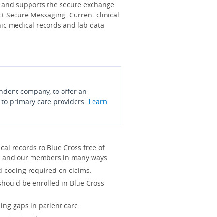
s and supports the secure exchange
ct Secure Messaging. Current clinical
onic medical records and lab data
endent company, to offer an
 to primary care providers.
Learn
l records to Blue Cross free of
you and our members in many ways:
d coding required on claims.
 should be enrolled in Blue Cross
ing gaps in patient care.