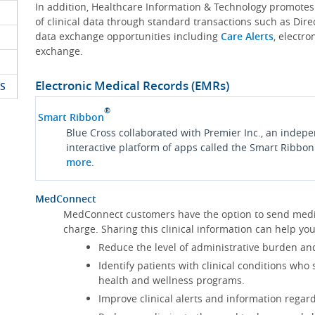
In addition, Healthcare Information & Technology promote
of clinical data through standard transactions such as Dire
data exchange opportunities including
Care Alerts
, electr
exchange.
Electronic Medical Records (EMRs)
S
®
Smart Ribbon
Blue Cross collaborated with Premier Inc., an indep
interactive platform of apps called the Smart Ribbon
more
.
MedConnect
MedConnect customers have the option to send medica
charge. Sharing this clinical information can help 
Reduce the level of administrative burden an
Identify patients with clinical conditions who
health and wellness programs.
Improve clinical alerts and information regard