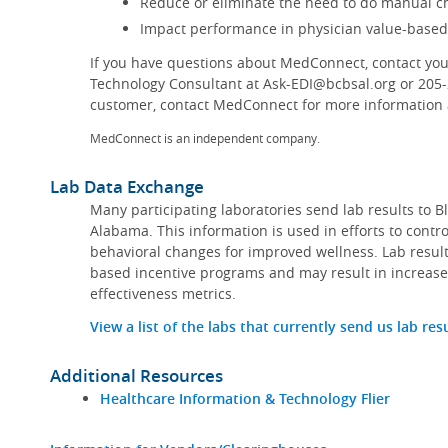
Reduce or eliminate the need to do manual ch
Impact performance in physician value-base
If you have questions about MedConnect, contact you
Technology Consultant at Ask-EDI@bcbsal.org or 205
customer, contact MedConnect for more information a
MedConnect is an independent company.
Lab Data Exchange
Many participating laboratories send lab results to B
Alabama. This information is used in efforts to contr
behavioral changes for improved wellness. Lab result
based incentive programs and may result in increase
effectiveness metrics.
View a list of the labs that currently send us lab res
Additional Resources
Healthcare Information & Technology Flier