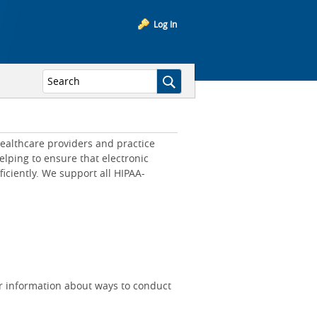
Log In
ealthcare providers and practice
lping to ensure that electronic
iciently. We support all HIPAA-
r information about ways to conduct