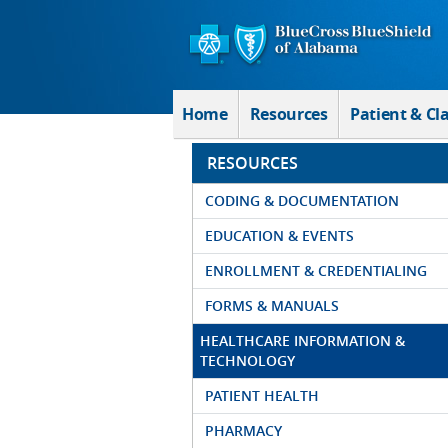
Skip to Main Content
Home
Resources
Patient & Cl
RESOURCES
CODING & DOCUMENTATION
EDUCATION & EVENTS
ENROLLMENT & CREDENTIALING
FORMS & MANUALS
HEALTHCARE INFORMATION &
TECHNOLOGY
PATIENT HEALTH
PHARMACY