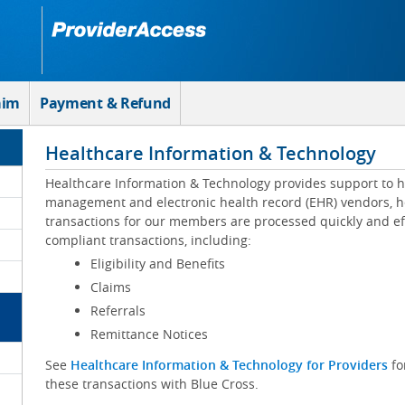
aim
Payment & Refund
Healthcare Information & Technology
Healthcare Information & Technology provides support to h
management and electronic health record (EHR) vendors, he
transactions for our members are processed quickly and eff
compliant transactions, including:
Eligibility and Benefits
Claims
Referrals
Remittance Notices
See
Healthcare Information & Technology for Providers
fo
these transactions with Blue Cross.