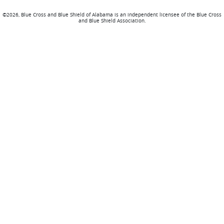
©2026, Blue Cross and Blue Shield of Alabama is an independent licensee of the Blue Cross
and Blue Shield Association.