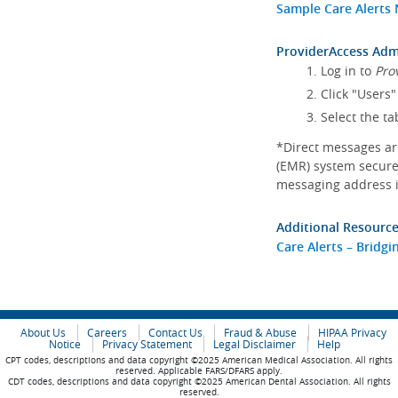
Sample Care Alerts 
ProviderAccess Admi
Log in to
Pro
Click "Users"
Select the ta
*Direct messages are
(EMR) system secure
messaging address i
Additional Resource
Care Alerts – Bridg
About Us
Careers
Contact Us
Fraud & Abuse
HIPAA Privacy
Notice
Privacy Statement
Legal Disclaimer
Help
CPT codes, descriptions and data copyright ©2025 American Medical Association. All rights
reserved. Applicable FARS/DFARS apply.
CDT codes, descriptions and data copyright ©2025 American Dental Association. All rights
reserved.