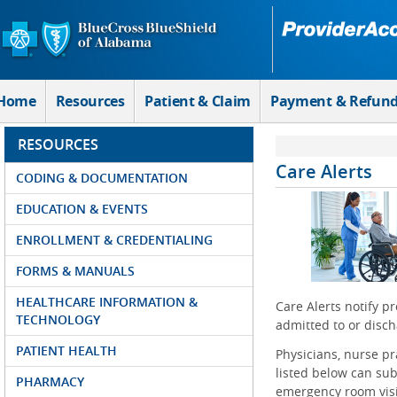
Skip to Main Content
Home
Resources
Patient & Claim
Payment & Refun
RESOURCES
Care Alerts
CODING & DOCUMENTATION
EDUCATION & EVENTS
ENROLLMENT & CREDENTIALING
FORMS & MANUALS
HEALTHCARE INFORMATION &
Care Alerts notify p
TECHNOLOGY
admitted to or disch
PATIENT HEALTH
Physicians, nurse pr
listed below can subs
PHARMACY
emergency room visit