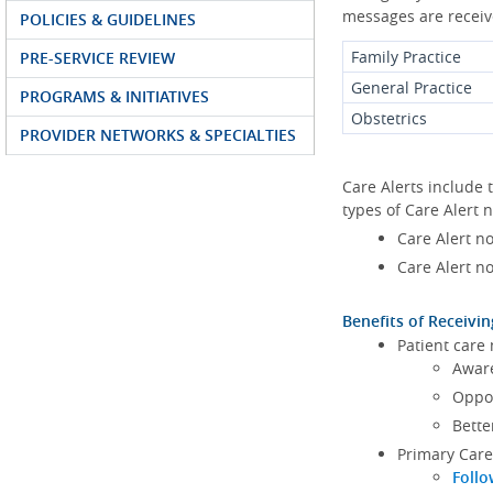
messages are receive
POLICIES & GUIDELINES
Family Practice
PRE-SERVICE REVIEW
General Practice
PROGRAMS & INITIATIVES
Obstetrics
PROVIDER NETWORKS & SPECIALTIES
Care Alerts include 
types of Care Alert n
Care Alert no
Care Alert no
Benefits of Receivin
Patient care
Aware
Oppor
Bette
Primary Care
Follo