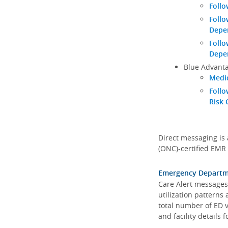
Follo
Follo
Depen
Follo
Depe
Blue Advanta
Medic
Follo
Risk 
Direct messaging is 
(ONC)-certified EMR 
Emergency Departmen
Care Alert messages 
utilization patterns
total number of ED v
and facility details f