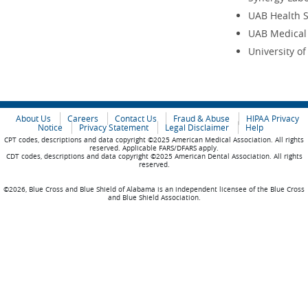
UAB Health 
UAB Medical
University o
About Us
Careers
Contact Us
Fraud & Abuse
HIPAA Privacy
Notice
Privacy Statement
Legal Disclaimer
Help
CPT codes, descriptions and data copyright ©2025 American Medical Association. All rights
reserved. Applicable FARS/DFARS apply.
CDT codes, descriptions and data copyright ©2025 American Dental Association. All rights
reserved.
©2026, Blue Cross and Blue Shield of Alabama is an independent licensee of the Blue Cross
and Blue Shield Association.