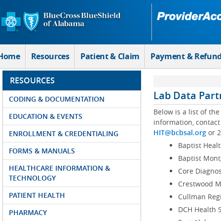
Skip to Main Content
Home
Resources
Patient & Claim
Payment & Refun
RESOURCES
Lab Data Part
CODING & DOCUMENTATION
Below is a list of th
EDUCATION & EVENTS
information, contac
HIT@bcbsal.org
or 2
ENROLLMENT & CREDENTIALING
Baptist Heal
FORMS & MANUALS
Baptist Mon
HEALTHCARE INFORMATION &
Core Diagnos
TECHNOLOGY
Crestwood M
PATIENT HEALTH
Cullman Regi
DCH Health 
PHARMACY