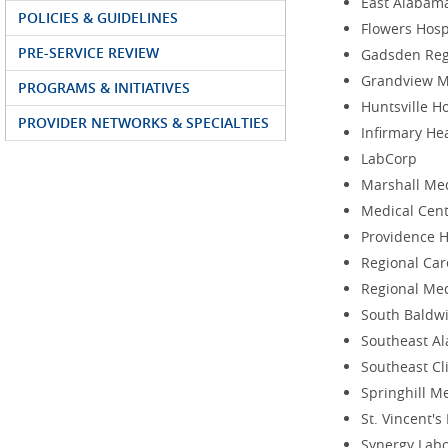
East Alabam
POLICIES & GUIDELINES
Flowers Hosp
PRE-SERVICE REVIEW
Gadsden Reg
Grandview M
PROGRAMS & INITIATIVES
Huntsville H
PROVIDER NETWORKS & SPECIALTIES
Infirmary He
LabCorp
Marshall Med
Medical Cent
Providence H
Regional Car
Regional Med
South Baldwi
Southeast A
Southeast Cl
Springhill M
St. Vincent'
Synergy Labo