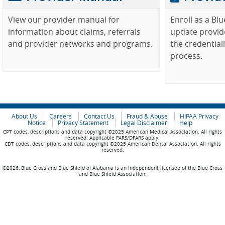
View our provider manual for
Enroll as a Bl
information about claims, referrals
update provid
and provider networks and programs.
the credential
process.
About Us
Careers
Contact Us
Fraud & Abuse
HIPAA Privacy
Notice
Privacy Statement
Legal Disclaimer
Help
CPT codes, descriptions and data copyright ©2025 American Medical Association. All rights
reserved. Applicable FARS/DFARS apply.
CDT codes, descriptions and data copyright ©2025 American Dental Association. All rights
reserved.
©2026, Blue Cross and Blue Shield of Alabama is an independent licensee of the Blue Cross
and Blue Shield Association.