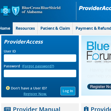
Skip to Main Content
Home
Resources
Patient & Claim
Payment & Refun
ProviderAccess
User ID
Password
(Forgot password?)
Don't have a User ID?
Register Now.
Provider Manual
Provid