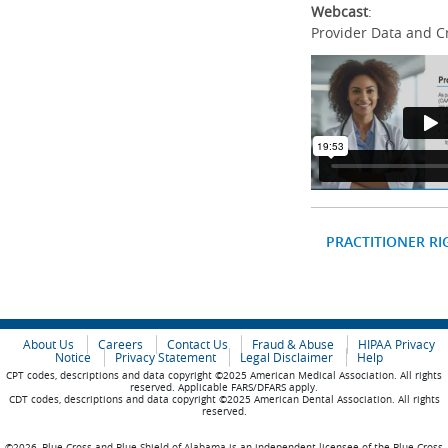
Webcast
:
Provider Data and C
PRACTITIONER RI
About Us
Careers
Contact Us
Fraud & Abuse
HIPAA Privacy
Notice
Privacy Statement
Legal Disclaimer
Help
CPT codes, descriptions and data copyright ©2025 American Medical Association. All rights
reserved. Applicable FARS/DFARS apply.
CDT codes, descriptions and data copyright ©2025 American Dental Association. All rights
reserved.
©2026, Blue Cross and Blue Shield of Alabama is an independent licensee of the Blue Cross