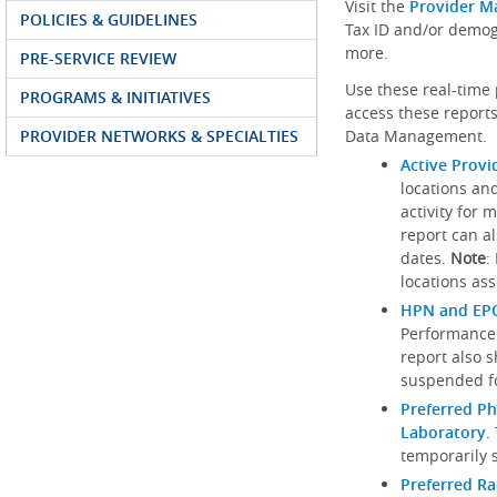
Visit the
Provider M
POLICIES & GUIDELINES
Tax ID and/or demog
more.
PRE-SERVICE REVIEW
Use these real-time 
PROGRAMS & INITIATIVES
access these reports
PROVIDER NETWORKS & SPECIALTIES
Data Management.
Active Provi
locations an
activity for 
report can al
dates.
Note
:
locations ass
HPN and EPO
Performance
report also 
suspended fo
Preferred Ph
Laboratory
.
temporarily 
Preferred R