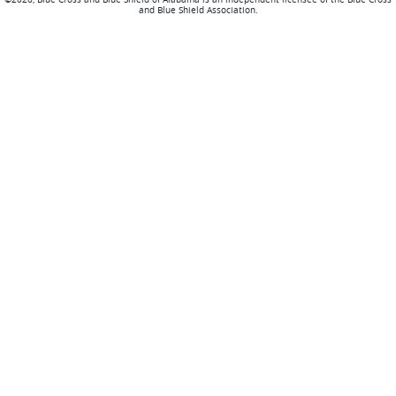
and Blue Shield Association.