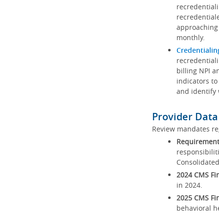
recredential
recredential
approaching 
monthly.
Credentialin
recredentiali
billing NPI a
indicators to
and identify
Provider Data
Review mandates reg
Requirements
responsibilit
Consolidated
2024 CMS Fin
in 2024.
2025 CMS Fin
behavioral h