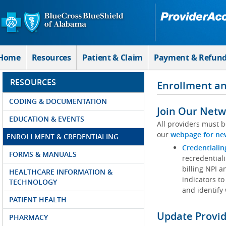
Skip to Main Content
Home
Resources
Patient & Claim
Payment & Refun
RESOURCES
Enrollment an
CODING & DOCUMENTATION
Join Our Netw
EDUCATION & EVENTS
All providers must b
our
webpage for ne
ENROLLMENT & CREDENTIALING
Credentialin
FORMS & MANUALS
recredentiali
billing NPI a
HEALTHCARE INFORMATION &
indicators to
TECHNOLOGY
and identify
PATIENT HEALTH
Update Provi
PHARMACY