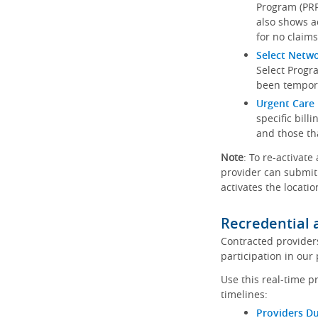
Program (PRP)
also shows a
for no claims
Select Netw
Select Progr
been tempora
Urgent Care 
specific bill
and those th
Note
: To re-activate
provider can submit 
activates the locatio
Recredential 
Contracted provider
participation in our
Use this real-time p
timelines:
Providers Du