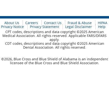
About Us
Careers
Contact Us
Fraud & Abuse
HIPAA
Privacy Notice
Privacy Statement
Legal Disclaimer
Help
CPT codes, descriptions and data copyright ©2025 American
Medical Association. All rights reserved. Applicable FARS/DFARS
apply.
CDT codes, descriptions and data copyright ©2025 American
Dental Association. All rights reserved.
©2026, Blue Cross and Blue Shield of Alabama is an independent
licensee of the Blue Cross and Blue Shield Association.