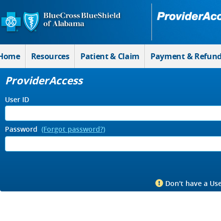
Skip to Main Content
Home
Resources
Patient & Claim
Payment & Refun
ProviderAccess
User ID
Password
(Forgot password?)
Don't have a Use