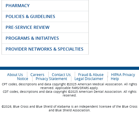
PHARMACY
POLICIES & GUIDELINES
PRE-SERVICE REVIEW
PROGRAMS & INITIATIVES
PROVIDER NETWORKS & SPECIALTIES
About Us
Careers
Contact Us
Fraud & Abuse
HIPAA Privacy
Notice
Privacy Statement
Legal Disclaimer
Help
CPT codes, descriptions and data copyright ©2025 American Medical Association. All rights
reserved. Applicable FARS/DFARS apply.
CDT codes, descriptions and data copyright ©2025 American Dental Association. All rights
reserved.
©2026, Blue Cross and Blue Shield of Alabama is an independent licensee of the Blue Cross
and Blue Shield Association.