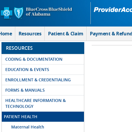
Skip to Main Content
Home
Resources
Patient & Claim
Payment & Refun
RESOURCES
CODING & DOCUMENTATION
EDUCATION & EVENTS
ENROLLMENT & CREDENTIALING
FORMS & MANUALS
HEALTHCARE INFORMATION &
TECHNOLOGY
PATIENT HEALTH
Maternal Health