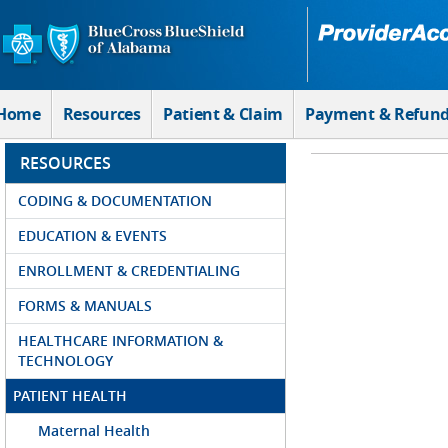
Skip to Main Content
Home
Resources
Patient & Claim
Payment & Refun
RESOURCES
CODING & DOCUMENTATION
EDUCATION & EVENTS
ENROLLMENT & CREDENTIALING
FORMS & MANUALS
HEALTHCARE INFORMATION &
TECHNOLOGY
PATIENT HEALTH
Maternal Health