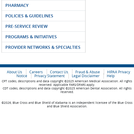
PHARMACY
POLICIES & GUIDELINES
PRE-SERVICE REVIEW
PROGRAMS & INITIATIVES
PROVIDER NETWORKS & SPECIALTIES
About Us
Careers
Contact Us
Fraud & Abuse
HIPAA Privacy
Notice
Privacy Statement
Legal Disclaimer
Help
CPT codes, descriptions and data copyright ©2025 American Medical Association. All rights
reserved. Applicable FARS/DFARS apply.
CDT codes, descriptions and data copyright ©2025 American Dental Association. All rights
reserved.
©2026, Blue Cross and Blue Shield of Alabama is an independent licensee of the Blue Cross
and Blue Shield Association.