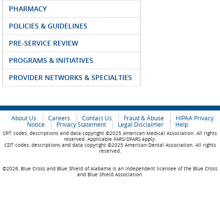
PHARMACY
POLICIES & GUIDELINES
PRE-SERVICE REVIEW
PROGRAMS & INITIATIVES
PROVIDER NETWORKS & SPECIALTIES
About Us
Careers
Contact Us
Fraud & Abuse
HIPAA Privacy
Notice
Privacy Statement
Legal Disclaimer
Help
CPT codes, descriptions and data copyright ©2025 American Medical Association. All rights
reserved. Applicable FARS/DFARS apply.
CDT codes, descriptions and data copyright ©2025 American Dental Association. All rights
reserved.
©2026, Blue Cross and Blue Shield of Alabama is an independent licensee of the Blue Cross
and Blue Shield Association.