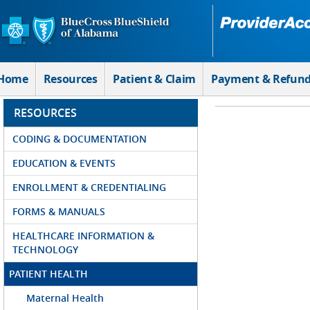
Skip to Main Content
Home
Resources
Patient & Claim
Payment & Refun
RESOURCES
CODING & DOCUMENTATION
EDUCATION & EVENTS
ENROLLMENT & CREDENTIALING
FORMS & MANUALS
HEALTHCARE INFORMATION &
TECHNOLOGY
PATIENT HEALTH
Maternal Health