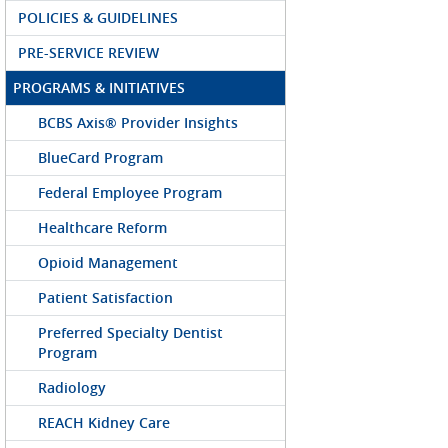
POLICIES & GUIDELINES
PRE-SERVICE REVIEW
PROGRAMS & INITIATIVES
BCBS Axis® Provider Insights
BlueCard Program
Federal Employee Program
Healthcare Reform
Opioid Management
Patient Satisfaction
Preferred Specialty Dentist
Program
Radiology
REACH Kidney Care