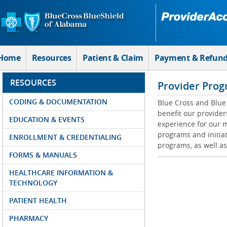
Skip to Main Content
Home
Resources
Patient & Claim
Payment & Refun
RESOURCES
Provider Prog
CODING & DOCUMENTATION
Blue Cross and Blue 
benefit our provider
EDUCATION & EVENTS
experience for our m
programs and initiat
ENROLLMENT & CREDENTIALING
programs, as well as
FORMS & MANUALS
HEALTHCARE INFORMATION &
TECHNOLOGY
PATIENT HEALTH
PHARMACY