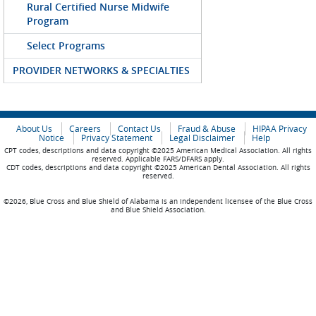
Rural Certified Nurse Midwife
Program
Select Programs
PROVIDER NETWORKS & SPECIALTIES
About Us
Careers
Contact Us
Fraud & Abuse
HIPAA Privacy
Notice
Privacy Statement
Legal Disclaimer
Help
CPT codes, descriptions and data copyright ©2025 American Medical Association. All rights
reserved. Applicable FARS/DFARS apply.
CDT codes, descriptions and data copyright ©2025 American Dental Association. All rights
reserved.
©2026, Blue Cross and Blue Shield of Alabama is an independent licensee of the Blue Cross
and Blue Shield Association.