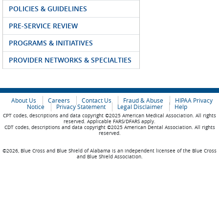
POLICIES & GUIDELINES
PRE-SERVICE REVIEW
PROGRAMS & INITIATIVES
PROVIDER NETWORKS & SPECIALTIES
About Us
Careers
Contact Us
Fraud & Abuse
HIPAA Privacy
Notice
Privacy Statement
Legal Disclaimer
Help
CPT codes, descriptions and data copyright ©2025 American Medical Association. All rights
reserved. Applicable FARS/DFARS apply.
CDT codes, descriptions and data copyright ©2025 American Dental Association. All rights
reserved.
©2026, Blue Cross and Blue Shield of Alabama is an independent licensee of the Blue Cross
and Blue Shield Association.