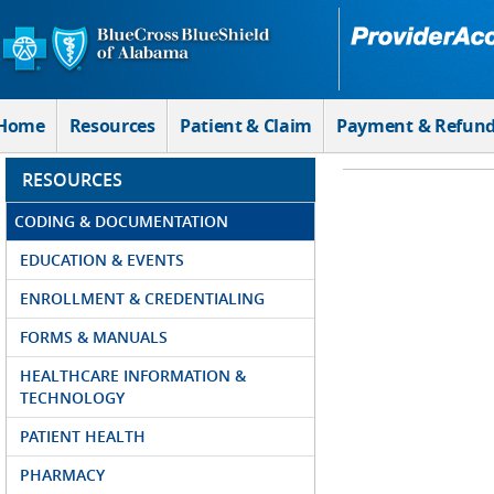
Skip to Main Content
Home
Resources
Patient & Claim
Payment & Refun
RESOURCES
CODING & DOCUMENTATION
EDUCATION & EVENTS
ENROLLMENT & CREDENTIALING
FORMS & MANUALS
HEALTHCARE INFORMATION &
TECHNOLOGY
PATIENT HEALTH
PHARMACY