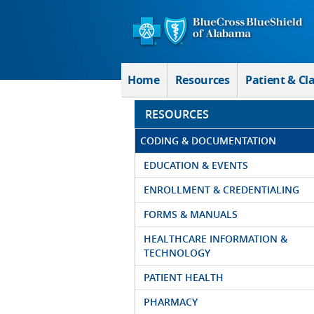
Skip to Main Content
Home
Resources
Patient & Cl
RESOURCES
CODING & DOCUMENTATION
EDUCATION & EVENTS
ENROLLMENT & CREDENTIALING
FORMS & MANUALS
HEALTHCARE INFORMATION &
TECHNOLOGY
PATIENT HEALTH
PHARMACY