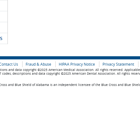
S
Contact Us
Fraud & Abuse
HIPAA Privacy Notice
Privacy Statement
tions and data copyright ©2025 American Medical Association. All rights reserved. Applicabl
 codes, descriptions and data copyright ©2025 American Dental Association. All rights reser
ross and Blue Shield of Alabama is an independent licensee of the Blue Cross and Blue Shiel