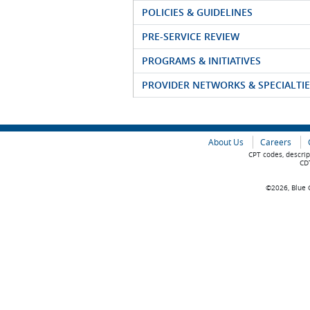
POLICIES & GUIDELINES
PRE-SERVICE REVIEW
PROGRAMS & INITIATIVES
PROVIDER NETWORKS & SPECIALTIE
About Us
Careers
CPT codes, descrip
CDT
©2026, Blue C