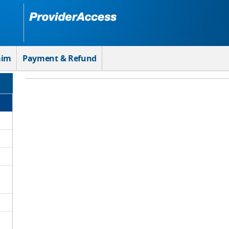
aim
Payment & Refund