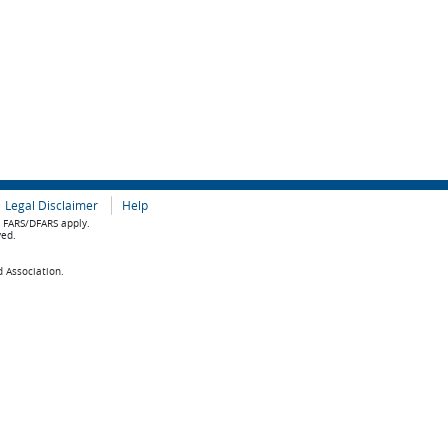
Legal Disclaimer
Help
e FARS/DFARS apply.
ved.
d Association.