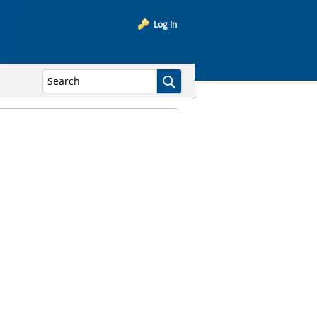
Log In