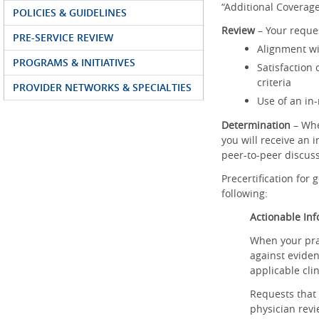
“Additional Coverage
POLICIES & GUIDELINES
Review
– Your reque
PRE-SERVICE REVIEW
Alignment wi
PROGRAMS & INITIATIVES
Satisfaction
criteria
PROVIDER NETWORKS & SPECIALTIES
Use of an in
Determination
– When
you will receive an 
peer-to-peer discuss
Precertification for
following:
Actionable In
When your prac
against eviden
applicable clin
Requests that 
physician rev