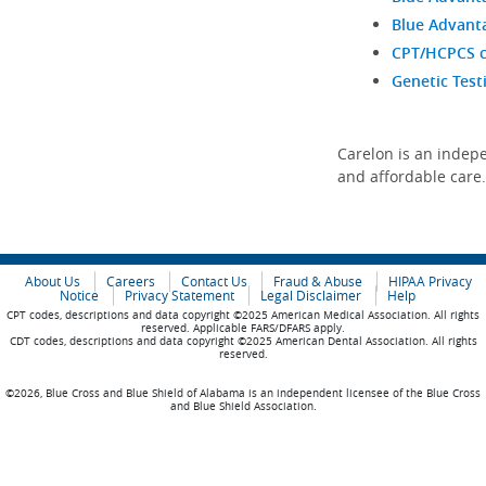
Blue Advanta
CPT/HCPCS co
Genetic Test
Carelon is an indepe
and affordable care
About Us
Careers
Contact Us
Fraud & Abuse
HIPAA Privacy
Notice
Privacy Statement
Legal Disclaimer
Help
CPT codes, descriptions and data copyright ©2025 American Medical Association. All rights
reserved. Applicable FARS/DFARS apply.
CDT codes, descriptions and data copyright ©2025 American Dental Association. All rights
reserved.
©2026, Blue Cross and Blue Shield of Alabama is an independent licensee of the Blue Cross
and Blue Shield Association.