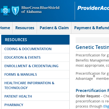
Skip to Main Content
Home
Resources
Patient & Claim
Payment & Refun
RESOURCES
Genetic Testi
CODING & DOCUMENTATION
Precertification for
EDUCATION & EVENTS
Benefits Management
most appropriate, co
ENROLLMENT & CREDENTIALING
Precertification for
FORMS & MANUALS
®
Advantage
member
HEALTHCARE INFORMATION &
TECHNOLOGY
Precertification 
Order Request
– Che
PATIENT HEALTH
precertification is r
PHARMACY
process through
Eli