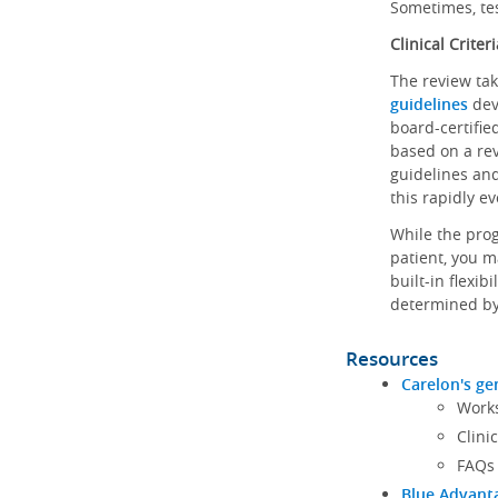
Sometimes, tes
Clinical Criteri
The review tak
guidelines
dev
board-certified
based on a rev
guidelines and
this rapidly ev
While the prog
patient, you m
built-in flexib
determined by
Resources
Carelon's ge
Works
Clini
FAQs
Blue Advanta