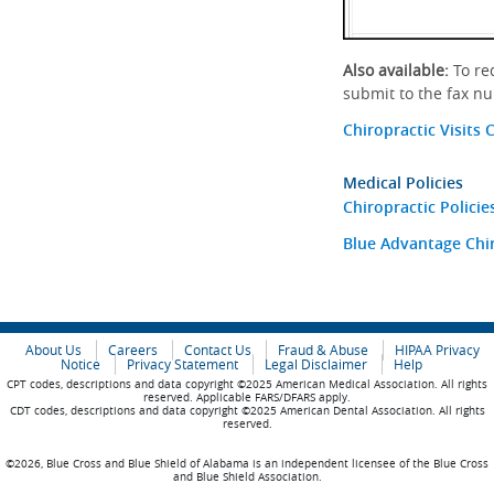
Also available:
To req
submit to the fax n
Chiropractic Visits 
Medical Policies
Chiropractic Policie
Blue Advantage Chir
About Us
Careers
Contact Us
Fraud & Abuse
HIPAA Privacy
Notice
Privacy Statement
Legal Disclaimer
Help
CPT codes, descriptions and data copyright ©2025 American Medical Association. All rights
reserved. Applicable FARS/DFARS apply.
CDT codes, descriptions and data copyright ©2025 American Dental Association. All rights
reserved.
©2026, Blue Cross and Blue Shield of Alabama is an independent licensee of the Blue Cross
and Blue Shield Association.