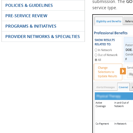
submission. The
G
POLICIES & GUIDELINES
service type.
PRE-SERVICE REVIEW
PROGRAMS & INITIATIVES
PROVIDER NETWORKS & SPECIALTIES