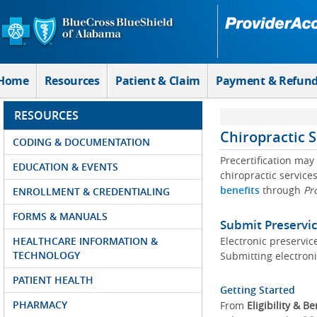
Skip to Main Content
Home
Resources
Patient & Claim
Payment & Refun
RESOURCES
Chiropractic 
CODING & DOCUMENTATION
Precertification may
EDUCATION & EVENTS
chiropractic services
benefits
through
Pr
ENROLLMENT & CREDENTIALING
FORMS & MANUALS
Submit Preservic
HEALTHCARE INFORMATION &
Electronic preservice
TECHNOLOGY
Submitting electroni
PATIENT HEALTH
Getting Started
PHARMACY
From
Eligibility & Be