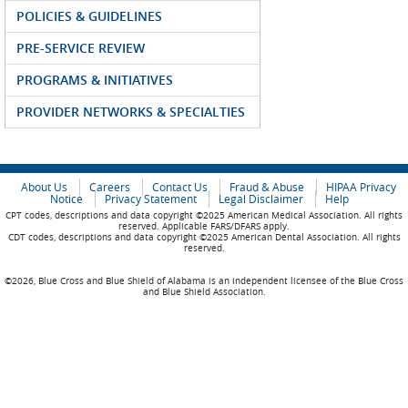
POLICIES & GUIDELINES
PRE-SERVICE REVIEW
PROGRAMS & INITIATIVES
PROVIDER NETWORKS & SPECIALTIES
About Us
Careers
Contact Us
Fraud & Abuse
HIPAA Privacy
Notice
Privacy Statement
Legal Disclaimer
Help
CPT codes, descriptions and data copyright ©2025 American Medical Association. All rights
reserved. Applicable FARS/DFARS apply.
CDT codes, descriptions and data copyright ©2025 American Dental Association. All rights
reserved.
©2026, Blue Cross and Blue Shield of Alabama is an independent licensee of the Blue Cross
and Blue Shield Association.