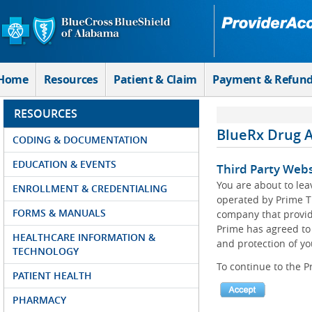
Skip to Main Content
Home
Resources
Patient & Claim
Payment & Refun
RESOURCES
BlueRx Drug 
CODING & DOCUMENTATION
EDUCATION & EVENTS
Third Party Webs
You are about to le
ENROLLMENT & CREDENTIALING
operated by Prime T
FORMS & MANUALS
company that provid
Prime has agreed to 
HEALTHCARE INFORMATION &
and protection of yo
TECHNOLOGY
To continue to the P
PATIENT HEALTH
PHARMACY