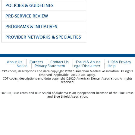
POLICIES & GUIDELINES
PRE-SERVICE REVIEW
PROGRAMS & INITIATIVES
PROVIDER NETWORKS & SPECIALTIES
About Us
Careers
Contact Us
Fraud & Abuse
HIPAA Privacy
Notice
Privacy Statement
Legal Disclaimer
Help
CPT codes, descriptions and data copyright ©2025 American Medical Association. All rights
reserved. Applicable FARS/DFARS apply.
CDT codes, descriptions and data copyright ©2025 American Dental Association. All rights
reserved.
©2026, Blue Cross and Blue Shield of Alabama is an independent licensee of the Blue Cross
and Blue Shield Association.