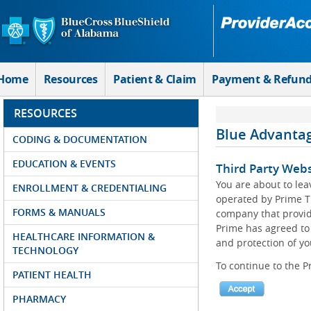
Skip to Main Content
Home
Resources
Patient & Claim
Payment & Refun
RESOURCES
Blue Advanta
CODING & DOCUMENTATION
EDUCATION & EVENTS
Third Party Webs
You are about to le
ENROLLMENT & CREDENTIALING
operated by Prime T
FORMS & MANUALS
company that provid
Prime has agreed to 
HEALTHCARE INFORMATION &
and protection of yo
TECHNOLOGY
To continue to the P
PATIENT HEALTH
PHARMACY