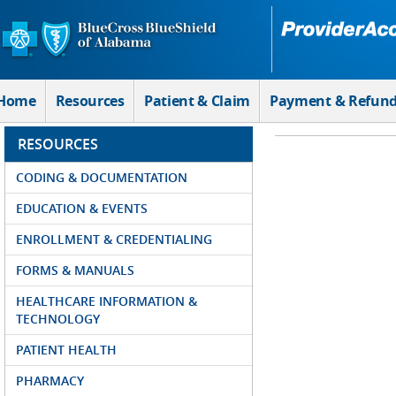
Skip to Main Content
Home
Resources
Patient & Claim
Payment & Refun
RESOURCES
CODING & DOCUMENTATION
EDUCATION & EVENTS
ENROLLMENT & CREDENTIALING
FORMS & MANUALS
HEALTHCARE INFORMATION &
TECHNOLOGY
PATIENT HEALTH
PHARMACY