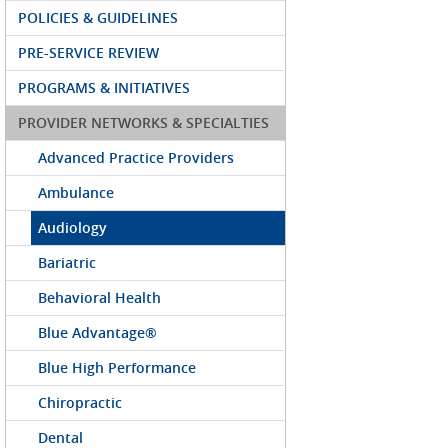
POLICIES & GUIDELINES
PRE-SERVICE REVIEW
PROGRAMS & INITIATIVES
PROVIDER NETWORKS & SPECIALTIES
Advanced Practice Providers
Ambulance
Audiology
Bariatric
Behavioral Health
Blue Advantage®
Blue High Performance
Chiropractic
Dental