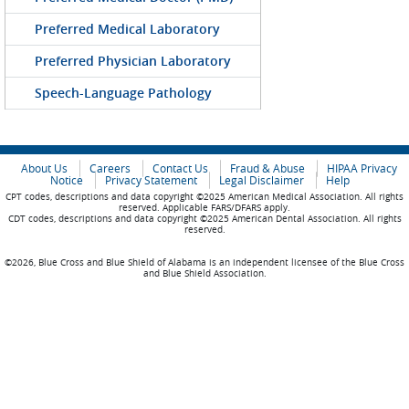
Preferred Medical Laboratory
Preferred Physician Laboratory
Speech-Language Pathology
About Us
Careers
Contact Us
Fraud & Abuse
HIPAA Privacy
Notice
Privacy Statement
Legal Disclaimer
Help
CPT codes, descriptions and data copyright ©2025 American Medical Association. All rights
reserved. Applicable FARS/DFARS apply.
CDT codes, descriptions and data copyright ©2025 American Dental Association. All rights
reserved.
©2026, Blue Cross and Blue Shield of Alabama is an independent licensee of the Blue Cross
and Blue Shield Association.