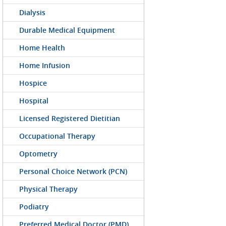
Dialysis
Durable Medical Equipment
Home Health
Home Infusion
Hospice
Hospital
Licensed Registered Dietitian
Occupational Therapy
Optometry
Personal Choice Network (PCN)
Physical Therapy
Podiatry
Preferred Medical Doctor (PMD)