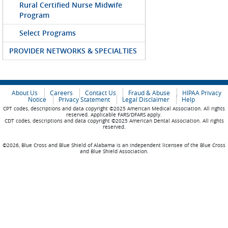
Rural Certified Nurse Midwife
Program
Select Programs
PROVIDER NETWORKS & SPECIALTIES
About Us
Careers
Contact Us
Fraud & Abuse
HIPAA Privacy
Notice
Privacy Statement
Legal Disclaimer
Help
CPT codes, descriptions and data copyright ©2025 American Medical Association. All rights
reserved. Applicable FARS/DFARS apply.
CDT codes, descriptions and data copyright ©2025 American Dental Association. All rights
reserved.
©2026, Blue Cross and Blue Shield of Alabama is an independent licensee of the Blue Cross
and Blue Shield Association.