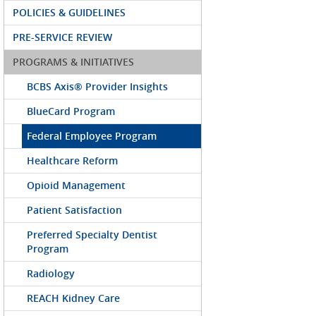
POLICIES & GUIDELINES
PRE-SERVICE REVIEW
PROGRAMS & INITIATIVES
BCBS Axis® Provider Insights
BlueCard Program
Federal Employee Program
Healthcare Reform
Opioid Management
Patient Satisfaction
Preferred Specialty Dentist
Program
Radiology
REACH Kidney Care