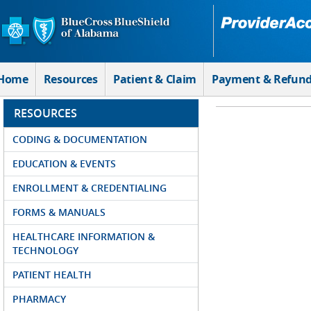
Skip to Main Content
Home
Resources
Patient & Claim
Payment & Refun
RESOURCES
CODING & DOCUMENTATION
EDUCATION & EVENTS
ENROLLMENT & CREDENTIALING
FORMS & MANUALS
HEALTHCARE INFORMATION &
TECHNOLOGY
PATIENT HEALTH
PHARMACY