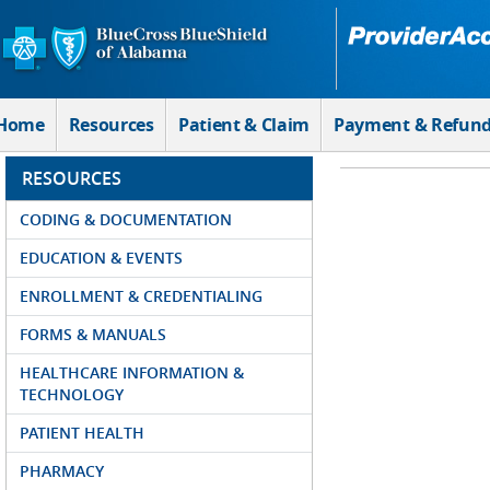
Skip to Main Content
Home
Resources
Patient & Claim
Payment & Refun
RESOURCES
CODING & DOCUMENTATION
EDUCATION & EVENTS
ENROLLMENT & CREDENTIALING
FORMS & MANUALS
HEALTHCARE INFORMATION &
TECHNOLOGY
PATIENT HEALTH
PHARMACY