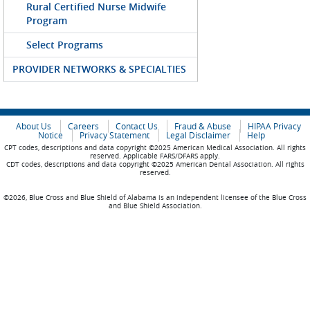
Rural Certified Nurse Midwife
Program
Select Programs
PROVIDER NETWORKS & SPECIALTIES
About Us
Careers
Contact Us
Fraud & Abuse
HIPAA Privacy
Notice
Privacy Statement
Legal Disclaimer
Help
CPT codes, descriptions and data copyright ©2025 American Medical Association. All rights
reserved. Applicable FARS/DFARS apply.
CDT codes, descriptions and data copyright ©2025 American Dental Association. All rights
reserved.
©2026, Blue Cross and Blue Shield of Alabama is an independent licensee of the Blue Cross
and Blue Shield Association.