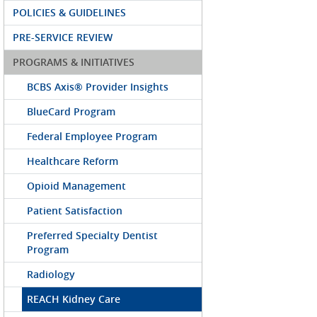
POLICIES & GUIDELINES
PRE-SERVICE REVIEW
PROGRAMS & INITIATIVES
BCBS Axis® Provider Insights
BlueCard Program
Federal Employee Program
Healthcare Reform
Opioid Management
Patient Satisfaction
Preferred Specialty Dentist
Program
Radiology
REACH Kidney Care