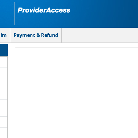
aim
Payment & Refund