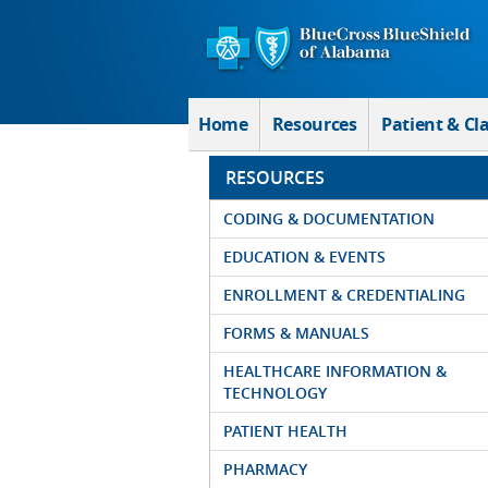
Skip to Main Content
Home
Resources
Patient & Cl
RESOURCES
CODING & DOCUMENTATION
EDUCATION & EVENTS
ENROLLMENT & CREDENTIALING
FORMS & MANUALS
HEALTHCARE INFORMATION &
TECHNOLOGY
PATIENT HEALTH
PHARMACY