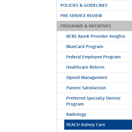
POLICIES & GUIDELINES
PRE-SERVICE REVIEW
PROGRAMS & INITIATIVES
BCBS Axis® Provider Insights
BlueCard Program
Federal Employee Program
Healthcare Reform
Opioid Management
Patient Satisfaction
Preferred Specialty Dentist
Program
Radiology
REACH Kidney Care