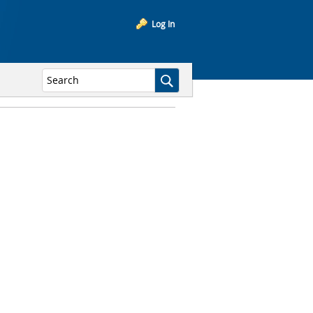
Log In