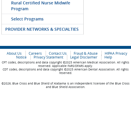
Rural Certified Nurse Midwife
Program
Select Programs
PROVIDER NETWORKS & SPECIALTIES
About Us
Careers
Contact Us
Fraud & Abuse
HIPAA Privacy
Notice
Privacy Statement
Legal Disclaimer
Help
CPT codes, descriptions and data copyright ©2025 American Medical Association. All rights
reserved. Applicable FARS/DFARS apply.
CDT codes, descriptions and data copyright ©2025 American Dental Association. All rights
reserved.
©2026, Blue Cross and Blue Shield of Alabama is an independent licensee of the Blue Cross
and Blue Shield Association.