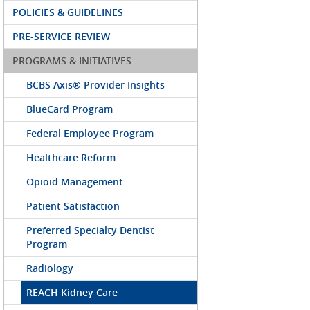
POLICIES & GUIDELINES
PRE-SERVICE REVIEW
PROGRAMS & INITIATIVES
BCBS Axis® Provider Insights
BlueCard Program
Federal Employee Program
Healthcare Reform
Opioid Management
Patient Satisfaction
Preferred Specialty Dentist
Program
Radiology
REACH Kidney Care