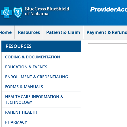
Skip to Main Content
Home
Resources
Patient & Claim
Payment & Refun
RESOURCES
CODING & DOCUMENTATION
EDUCATION & EVENTS
ENROLLMENT & CREDENTIALING
FORMS & MANUALS
HEALTHCARE INFORMATION &
TECHNOLOGY
PATIENT HEALTH
PHARMACY