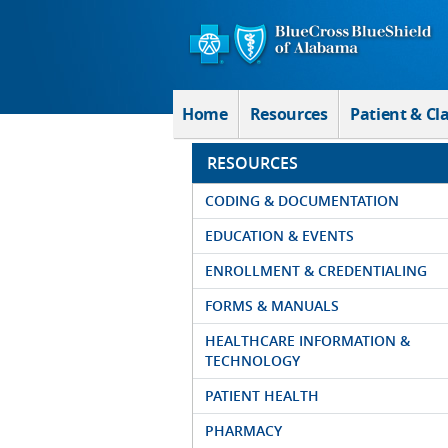
Skip to Main Content
Home
Resources
Patient & Cl
RESOURCES
CODING & DOCUMENTATION
EDUCATION & EVENTS
ENROLLMENT & CREDENTIALING
FORMS & MANUALS
HEALTHCARE INFORMATION &
TECHNOLOGY
PATIENT HEALTH
PHARMACY