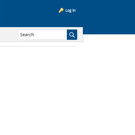
Log In