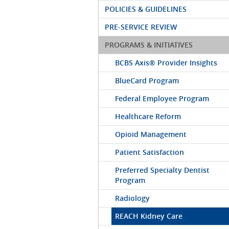
POLICIES & GUIDELINES
PRE-SERVICE REVIEW
PROGRAMS & INITIATIVES
BCBS Axis® Provider Insights
BlueCard Program
Federal Employee Program
Healthcare Reform
Opioid Management
Patient Satisfaction
Preferred Specialty Dentist
Program
Radiology
REACH Kidney Care