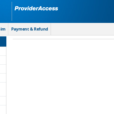
aim
Payment & Refund