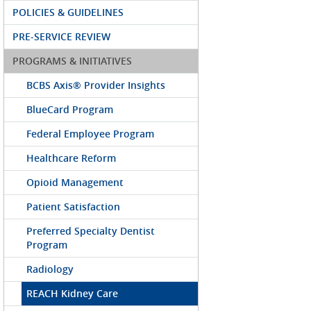
POLICIES & GUIDELINES
PRE-SERVICE REVIEW
PROGRAMS & INITIATIVES
BCBS Axis® Provider Insights
BlueCard Program
Federal Employee Program
Healthcare Reform
Opioid Management
Patient Satisfaction
Preferred Specialty Dentist
Program
Radiology
REACH Kidney Care