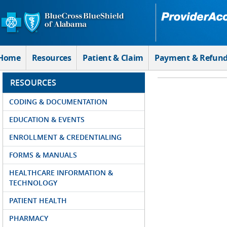
Skip to Main Content
Home
Resources
Patient & Claim
Payment & Refun
RESOURCES
CODING & DOCUMENTATION
EDUCATION & EVENTS
ENROLLMENT & CREDENTIALING
FORMS & MANUALS
HEALTHCARE INFORMATION &
TECHNOLOGY
PATIENT HEALTH
PHARMACY