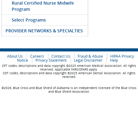
Rural Certified Nurse Midwife
Program
Select Programs
PROVIDER NETWORKS & SPECIALTIES
About Us
Careers
Contact Us
Fraud & Abuse
HIPAA Privacy
Notice
Privacy Statement
Legal Disclaimer
Help
CPT codes, descriptions and data copyright ©2025 American Medical Association. All rights
reserved. Applicable FARS/DFARS apply.
CDT codes, descriptions and data copyright ©2025 American Dental Association. All rights
reserved.
©2026, Blue Cross and Blue Shield of Alabama is an independent licensee of the Blue Cross
and Blue Shield Association.