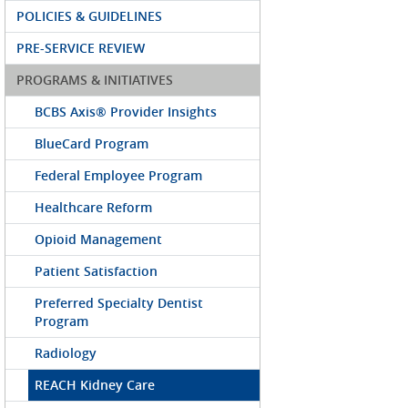
POLICIES & GUIDELINES
PRE-SERVICE REVIEW
PROGRAMS & INITIATIVES
BCBS Axis® Provider Insights
BlueCard Program
Federal Employee Program
Healthcare Reform
Opioid Management
Patient Satisfaction
Preferred Specialty Dentist
Program
Radiology
REACH Kidney Care