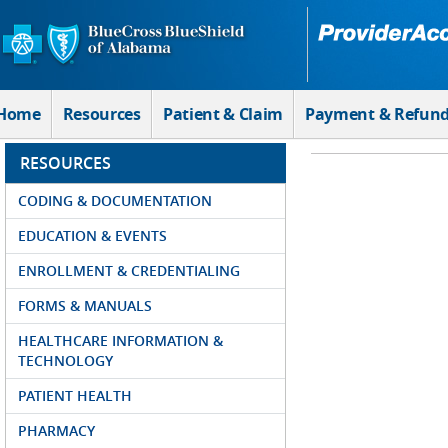
Skip to Main Content
Home
Resources
Patient & Claim
Payment & Refun
RESOURCES
CODING & DOCUMENTATION
EDUCATION & EVENTS
ENROLLMENT & CREDENTIALING
FORMS & MANUALS
HEALTHCARE INFORMATION &
TECHNOLOGY
PATIENT HEALTH
PHARMACY