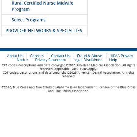
Rural Certified Nurse Midwife
Program
Select Programs
PROVIDER NETWORKS & SPECIALTIES
About Us
Careers
Contact Us
Fraud & Abuse
HIPAA Privacy
Notice
Privacy Statement
Legal Disclaimer
Help
CPT codes, descriptions and data copyright ©2025 American Medical Association. All rights
reserved. Applicable FARS/DFARS apply.
CDT codes, descriptions and data copyright ©2025 American Dental Association. All rights
reserved.
©2026, Blue Cross and Blue Shield of Alabama is an independent licensee of the Blue Cross
and Blue Shield Association.