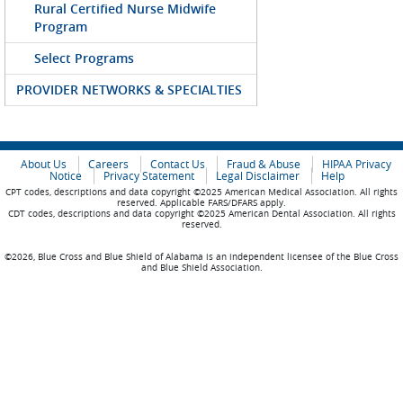
Rural Certified Nurse Midwife
Program
Select Programs
PROVIDER NETWORKS & SPECIALTIES
About Us
Careers
Contact Us
Fraud & Abuse
HIPAA Privacy
Notice
Privacy Statement
Legal Disclaimer
Help
CPT codes, descriptions and data copyright ©2025 American Medical Association. All rights
reserved. Applicable FARS/DFARS apply.
CDT codes, descriptions and data copyright ©2025 American Dental Association. All rights
reserved.
©2026, Blue Cross and Blue Shield of Alabama is an independent licensee of the Blue Cross
and Blue Shield Association.