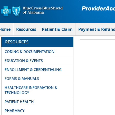
Skip to Main Content
Home
Resources
Patient & Claim
Payment & Refun
RESOURCES
CODING & DOCUMENTATION
EDUCATION & EVENTS
ENROLLMENT & CREDENTIALING
FORMS & MANUALS
HEALTHCARE INFORMATION &
TECHNOLOGY
PATIENT HEALTH
PHARMACY