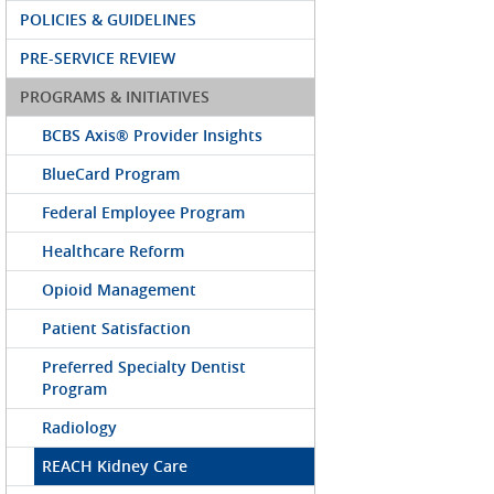
POLICIES & GUIDELINES
PRE-SERVICE REVIEW
PROGRAMS & INITIATIVES
BCBS Axis® Provider Insights
BlueCard Program
Federal Employee Program
Healthcare Reform
Opioid Management
Patient Satisfaction
Preferred Specialty Dentist
Program
Radiology
REACH Kidney Care