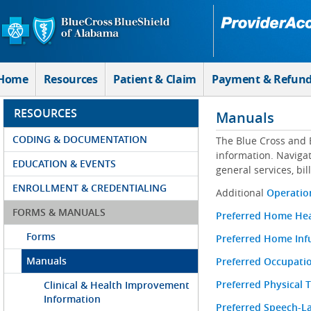
Skip to Main Content
Home
Resources
Patient & Claim
Payment & Refun
RESOURCES
Manuals
CODING & DOCUMENTATION
The Blue Cross and 
information. Navigat
EDUCATION & EVENTS
general services, bi
ENROLLMENT & CREDENTIALING
Additional
Operation
FORMS & MANUALS
Preferred Home He
Forms
Preferred Home Inf
Manuals
Preferred Occupati
Preferred Physical
Clinical & Health Improvement
Information
Preferred Speech-L