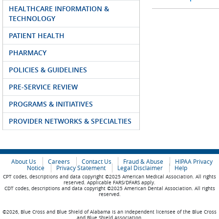
HEALTHCARE INFORMATION &
TECHNOLOGY
PATIENT HEALTH
PHARMACY
POLICIES & GUIDELINES
PRE-SERVICE REVIEW
PROGRAMS & INITIATIVES
PROVIDER NETWORKS & SPECIALTIES
About Us
Careers
Contact Us
Fraud & Abuse
HIPAA Privacy
Notice
Privacy Statement
Legal Disclaimer
Help
CPT codes, descriptions and data copyright ©2025 American Medical Association. All rights
reserved. Applicable FARS/DFARS apply.
CDT codes, descriptions and data copyright ©2025 American Dental Association. All rights
reserved.
©2026, Blue Cross and Blue Shield of Alabama is an independent licensee of the Blue Cross
and Blue Shield Association.