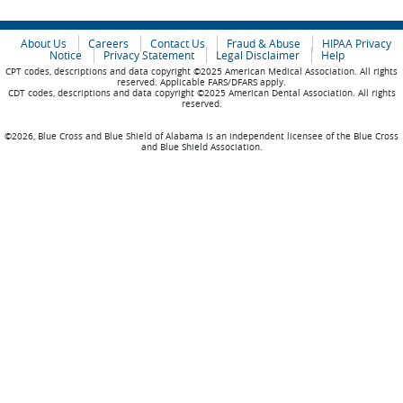
About Us
Careers
Contact Us
Fraud & Abuse
HIPAA Privacy
Notice
Privacy Statement
Legal Disclaimer
Help
CPT codes, descriptions and data copyright ©2025 American Medical Association. All rights
reserved. Applicable FARS/DFARS apply.
CDT codes, descriptions and data copyright ©2025 American Dental Association. All rights
reserved.
©2026, Blue Cross and Blue Shield of Alabama is an independent licensee of the Blue Cross
and Blue Shield Association.