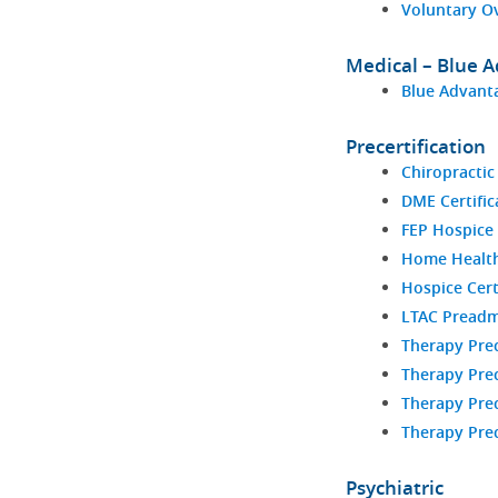
Voluntary O
Medical – Blue 
Blue Advanta
Precertification
Chiropractic
DME Certific
FEP Hospice 
Home Health 
Hospice Cert
LTAC Preadm
Therapy Prec
Therapy Prec
Therapy Prec
Therapy Prec
Psychiatric