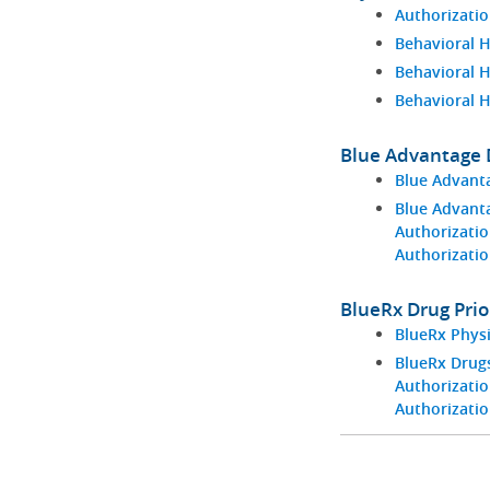
Authorizatio
Behavioral H
Behavioral 
Behavioral 
Blue Advantage D
Blue Advant
Blue Advant
Authorizatio
Authorizati
BlueRx Drug Prio
BlueRx Phys
BlueRx Drugs
Authorizatio
Authorizati