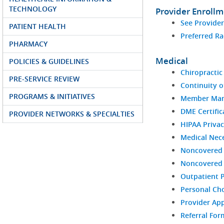
TECHNOLOGY
Provider Enroll
See Provide
PATIENT HEALTH
Preferred Ra
PHARMACY
Medical
POLICIES & GUIDELINES
Chiropractic 
PRE-SERVICE REVIEW
Continuity o
PROGRAMS & INITIATIVES
Member Man
DME Certific
PROVIDER NETWORKS & SPECIALTIES
HIPAA Privac
Medical Nece
Noncovered 
Noncovered S
Outpatient 
Personal Ch
Provider Ap
Referral For