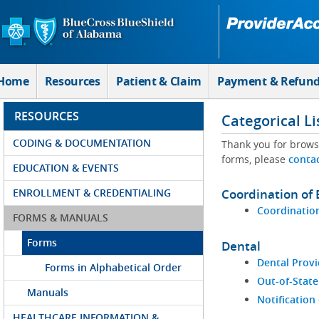
Skip to Main Content
Home
Resources
Patient & Claim
Payment & Refun
RESOURCES
Categorical Li
CODING & DOCUMENTATION
Thank you for brows
forms, please
conta
EDUCATION & EVENTS
ENROLLMENT & CREDENTIALING
Coordination of 
Coordination
FORMS & MANUALS
Forms
Dental
Dental Provi
Forms in Alphabetical Order
Out-of-State
Manuals
Notification
HEALTHCARE INFORMATION &