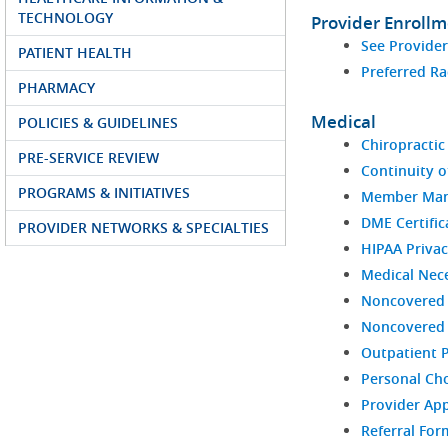
TECHNOLOGY
Provider Enroll
See Provide
PATIENT HEALTH
Preferred Ra
PHARMACY
Medical
POLICIES & GUIDELINES
Chiropractic 
PRE-SERVICE REVIEW
Continuity o
PROGRAMS & INITIATIVES
Member Man
DME Certific
PROVIDER NETWORKS & SPECIALTIES
HIPAA Privac
Medical Nece
Noncovered 
Noncovered S
Outpatient 
Personal Ch
Provider Ap
Referral For