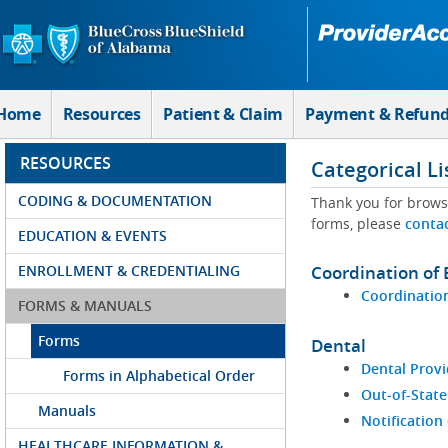
Skip to Main Content
Home
Resources
Patient & Claim
Payment & Refun
RESOURCES
Categorical Li
CODING & DOCUMENTATION
Thank you for brows
forms, please
conta
EDUCATION & EVENTS
ENROLLMENT & CREDENTIALING
Coordination of 
Coordination
FORMS & MANUALS
Forms
Dental
Dental Provi
Forms in Alphabetical Order
Out-of-State
Manuals
Notification
HEALTHCARE INFORMATION &