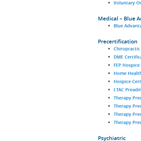
Voluntary O
Medical – Blue 
Blue Advanta
Precertification
Chiropractic
DME Certific
FEP Hospice 
Home Health 
Hospice Cert
LTAC Preadm
Therapy Prec
Therapy Prec
Therapy Prec
Therapy Prec
Psychiatric