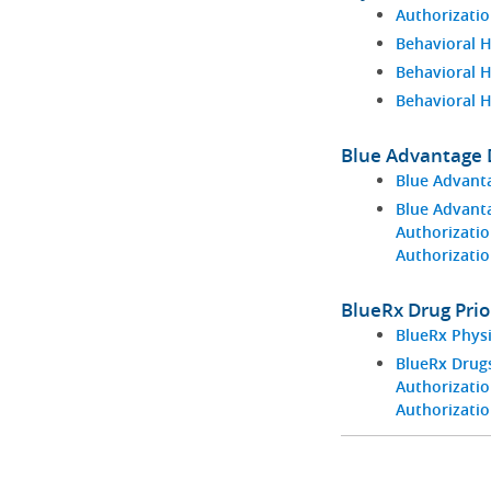
Authorizatio
Behavioral H
Behavioral 
Behavioral 
Blue Advantage D
Blue Advant
Blue Advant
Authorizatio
Authorizati
BlueRx Drug Prio
BlueRx Phys
BlueRx Drugs
Authorizatio
Authorizati