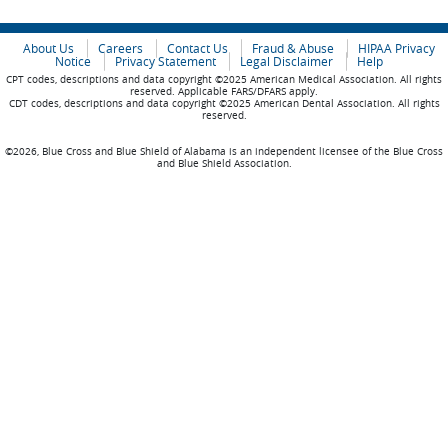
About Us
Careers
Contact Us
Fraud & Abuse
HIPAA Privacy
Notice
Privacy Statement
Legal Disclaimer
Help
CPT codes, descriptions and data copyright ©2025 American Medical Association. All rights
reserved. Applicable FARS/DFARS apply.
CDT codes, descriptions and data copyright ©2025 American Dental Association. All rights
reserved.
©2026, Blue Cross and Blue Shield of Alabama is an independent licensee of the Blue Cross
and Blue Shield Association.