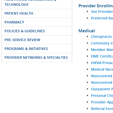
TECHNOLOGY
Provider Enroll
See Provide
PATIENT HEALTH
Preferred Ra
PHARMACY
Medical
POLICIES & GUIDELINES
Chiropractic 
PRE-SERVICE REVIEW
Continuity o
PROGRAMS & INITIATIVES
Member Man
DME Certific
PROVIDER NETWORKS & SPECIALTIES
HIPAA Privac
Medical Nece
Noncovered 
Noncovered S
Outpatient 
Personal Ch
Provider Ap
Referral For