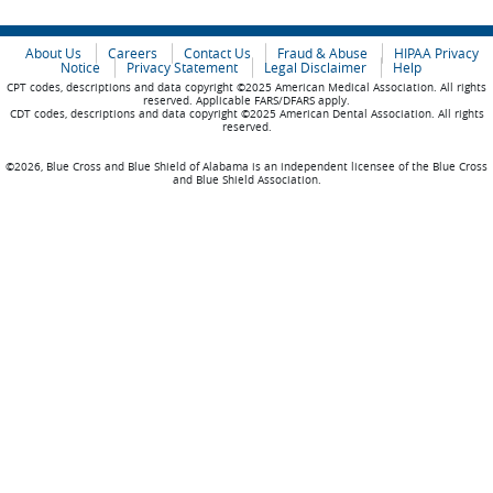
About Us
Careers
Contact Us
Fraud & Abuse
HIPAA Privacy
Notice
Privacy Statement
Legal Disclaimer
Help
CPT codes, descriptions and data copyright ©2025 American Medical Association. All rights
reserved. Applicable FARS/DFARS apply.
CDT codes, descriptions and data copyright ©2025 American Dental Association. All rights
reserved.
©2026, Blue Cross and Blue Shield of Alabama is an independent licensee of the Blue Cross
and Blue Shield Association.