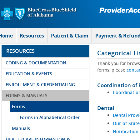
Skip to Main Content
Home
Resources
Patient & Claim
Payment & Refun
RESOURCES
Categorical Li
CODING & DOCUMENTATION
Thank you for brows
forms, please
conta
EDUCATION & EVENTS
ENROLLMENT & CREDENTIALING
Coordination of 
Coordination
FORMS & MANUALS
Forms
Dental
Dental Provi
Forms in Alphabetical Order
Out-of-State
Manuals
Notification
HEALTHCARE INFORMATION &