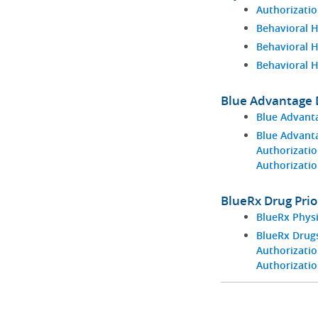
Authorizatio
Behavioral H
Behavioral 
Behavioral 
Blue Advantage D
Blue Advant
Blue Advant
Authorizatio
Authorizati
BlueRx Drug Prio
BlueRx Phys
BlueRx Drugs
Authorizatio
Authorizati