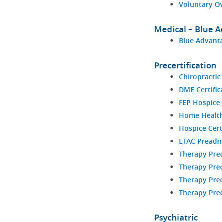
Voluntary O
Medical – Blue 
Blue Advanta
Precertification
Chiropractic
DME Certific
FEP Hospice 
Home Health 
Hospice Cert
LTAC Preadm
Therapy Prec
Therapy Prec
Therapy Prec
Therapy Prec
Psychiatric