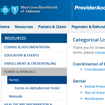
Skip to Main Content
Home
Resources
Patient & Claim
Payment & Refun
RESOURCES
Categorical Li
CODING & DOCUMENTATION
Thank you for brows
forms, please
conta
EDUCATION & EVENTS
ENROLLMENT & CREDENTIALING
Coordination of 
Coordination
FORMS & MANUALS
Forms
Dental
Dental Provi
Forms in Alphabetical Order
Out-of-State
Manuals
Notification
HEALTHCARE INFORMATION &