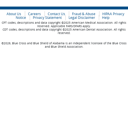
About Us
Careers
Contact Us
Fraud & Abuse
HIPAA Privacy
Notice
Privacy Statement
Legal Disclaimer
Help
CPT codes, descriptions and data copyright ©2025 American Medical Association. All rights
reserved. Applicable FARS/DFARS apply.
CDT codes, descriptions and data copyright ©2025 American Dental Association. All rights
reserved.
©2026, Blue Cross and Blue Shield of Alabama is an independent licensee of the Blue Cross
and Blue Shield Association.