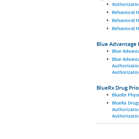
Authorizatio
Behavioral H
Behavioral 
Behavioral 
Blue Advantage D
Blue Advant
Blue Advant
Authorizatio
Authorizati
BlueRx Drug Prio
BlueRx Phys
BlueRx Drugs
Authorizatio
Authorizati