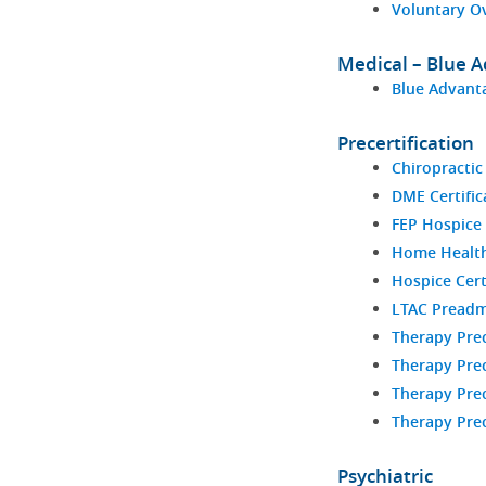
Voluntary O
Medical – Blue 
Blue Advanta
Precertification
Chiropractic
DME Certific
FEP Hospice 
Home Health 
Hospice Cert
LTAC Preadm
Therapy Prec
Therapy Prec
Therapy Prec
Therapy Prec
Psychiatric