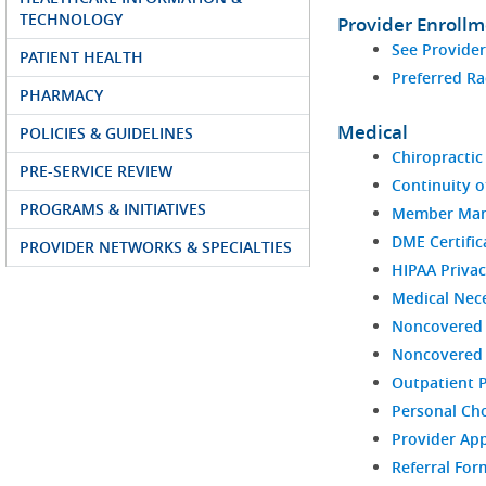
TECHNOLOGY
Provider Enroll
See Provide
PATIENT HEALTH
Preferred Ra
PHARMACY
Medical
POLICIES & GUIDELINES
Chiropractic 
PRE-SERVICE REVIEW
Continuity o
PROGRAMS & INITIATIVES
Member Man
DME Certific
PROVIDER NETWORKS & SPECIALTIES
HIPAA Privac
Medical Nece
Noncovered 
Noncovered S
Outpatient 
Personal Ch
Provider Ap
Referral For