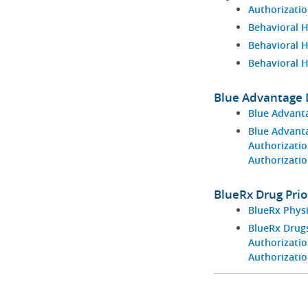
Authorizatio
Behavioral H
Behavioral 
Behavioral 
Blue Advantage D
Blue Advant
Blue Advant
Authorizatio
Authorizati
BlueRx Drug Prio
BlueRx Phys
BlueRx Drugs
Authorizatio
Authorizati