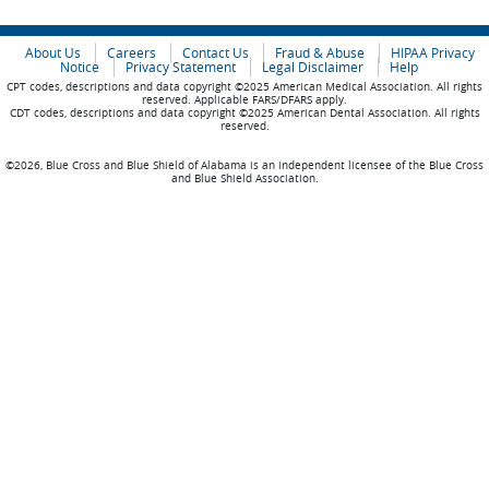
About Us
Careers
Contact Us
Fraud & Abuse
HIPAA Privacy
Notice
Privacy Statement
Legal Disclaimer
Help
CPT codes, descriptions and data copyright ©2025 American Medical Association. All rights
reserved. Applicable FARS/DFARS apply.
CDT codes, descriptions and data copyright ©2025 American Dental Association. All rights
reserved.
©2026, Blue Cross and Blue Shield of Alabama is an independent licensee of the Blue Cross
and Blue Shield Association.