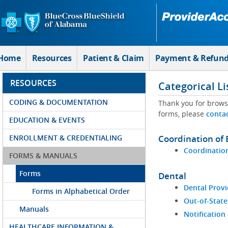
Skip to Main Content
Home
Resources
Patient & Claim
Payment & Refun
RESOURCES
Categorical Li
CODING & DOCUMENTATION
Thank you for brows
forms, please
conta
EDUCATION & EVENTS
ENROLLMENT & CREDENTIALING
Coordination of 
Coordination
FORMS & MANUALS
Forms
Dental
Dental Provi
Forms in Alphabetical Order
Out-of-State
Manuals
Notification
HEALTHCARE INFORMATION &