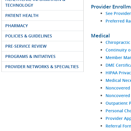
TECHNOLOGY
Provider Enroll
See Provide
PATIENT HEALTH
Preferred Ra
PHARMACY
Medical
POLICIES & GUIDELINES
Chiropractic 
PRE-SERVICE REVIEW
Continuity o
PROGRAMS & INITIATIVES
Member Man
DME Certific
PROVIDER NETWORKS & SPECIALTIES
HIPAA Privac
Medical Nece
Noncovered 
Noncovered S
Outpatient 
Personal Ch
Provider Ap
Referral For