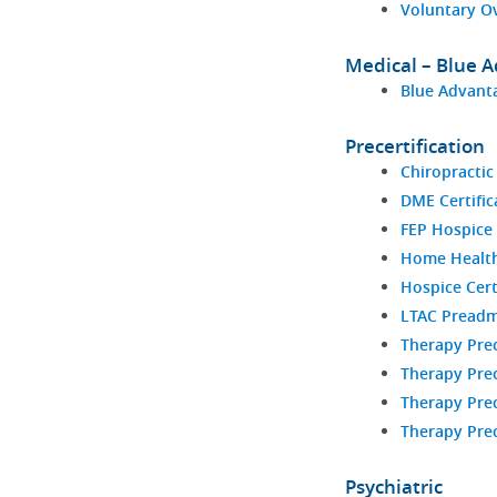
Voluntary O
Medical – Blue 
Blue Advanta
Precertification
Chiropractic
DME Certific
FEP Hospice 
Home Health 
Hospice Cert
LTAC Preadm
Therapy Prec
Therapy Prec
Therapy Prec
Therapy Prec
Psychiatric