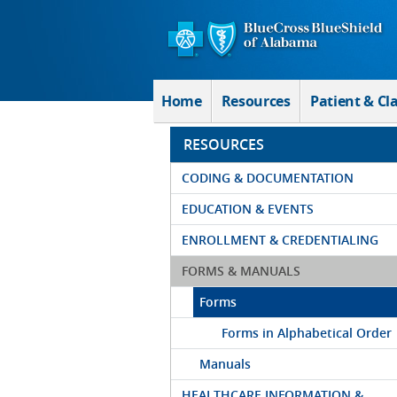
Skip to Main Content
Home
Resources
Patient & Cl
RESOURCES
CODING & DOCUMENTATION
EDUCATION & EVENTS
ENROLLMENT & CREDENTIALING
FORMS & MANUALS
Forms
Forms in Alphabetical Order
Manuals
HEALTHCARE INFORMATION &