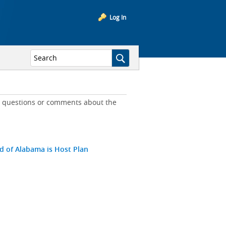
Log In
ny questions or comments about the
ld of Alabama is Host Plan