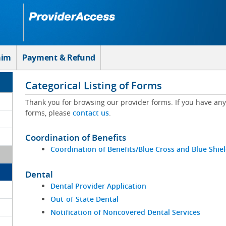
aim
Payment & Refund
Categorical Listing of Forms
Thank you for browsing our provider forms. If you have a
forms, please
contact us
.
Coordination of Benefits
Coordination of Benefits/Blue Cross and Blue Shie
Dental
Dental Provider Application
Out-of-State Dental
Notification of Noncovered Dental Services