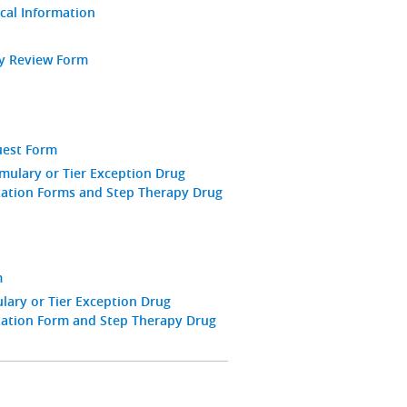
ical Information
ay Review Form
uest Form
mulary or Tier Exception Drug
zation Forms and Step Therapy Drug
m
ary or Tier Exception Drug
zation Form and Step Therapy Drug