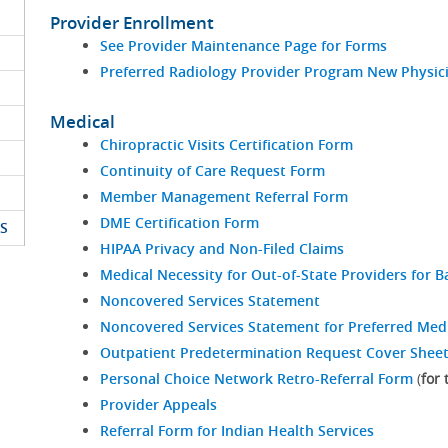
Provider Enrollment
See Provider Maintenance Page for Forms
Preferred Radiology Provider Program New Physici
Medical
Chiropractic Visits Certification Form
Continuity of Care Request Form
Member Management Referral Form
DME Certification Form
S
HIPAA Privacy and Non-Filed Claims
Medical Necessity for Out-of-State Providers for Ba
Noncovered Services Statement
Noncovered Services Statement for Preferred Med
Outpatient Predetermination Request Cover Shee
Personal Choice Network Retro-Referral Form
(
for
Provider Appeals
Referral Form for Indian Health Services