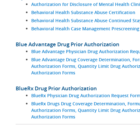
Authorization for Disclosure of Mental Health Clin
Behavioral Health Substance Abuse Certification
Behavioral Health Substance Abuse Continued St
Behavioral Health Case Management Prescreening
Blue Advantage Drug Prior Authorization
Blue Advantage Physician Drug Authorization Req
Blue Advantage Drug Coverage Determination, For
Authorization Forms, Quantity Limit Drug Authori
Authorization Forms
BlueRx Drug Prior Authorization
BlueRx Physician Drug Authorization Request For
BlueRx Drugs Drug Coverage Determination, Formul
Authorization Forms, Quantity Limit Drug Authori
Authorization Forms