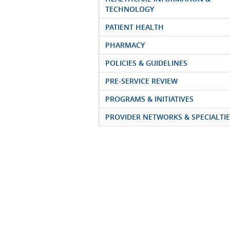
TECHNOLOGY
PATIENT HEALTH
PHARMACY
POLICIES & GUIDELINES
PRE-SERVICE REVIEW
PROGRAMS & INITIATIVES
PROVIDER NETWORKS & SPECIALTIE