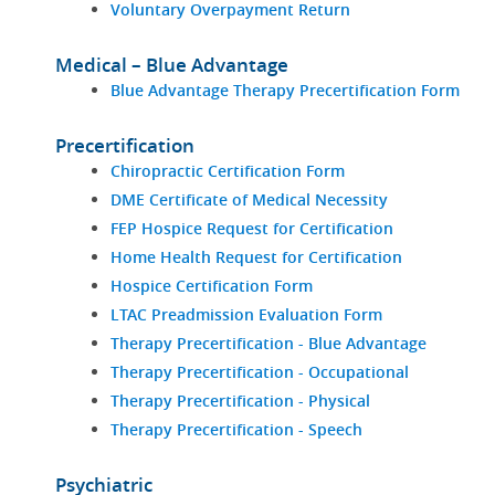
Voluntary Overpayment Return
Medical – Blue Advantage
Blue Advantage Therapy Precertification Form
Precertification
Chiropractic Certification Form
DME Certificate of Medical Necessity
FEP Hospice Request for Certification
Home Health Request for Certification
Hospice Certification Form
LTAC Preadmission Evaluation Form
Therapy Precertification - Blue Advantage
Therapy Precertification - Occupational
Therapy Precertification - Physical
Therapy Precertification - Speech
Psychiatric