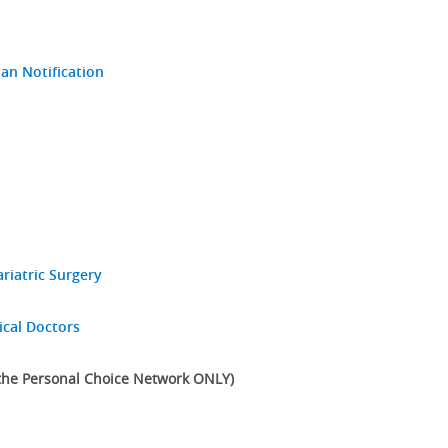
an Notification
riatric Surgery
ical Doctors
t
 the Personal Choice Network ONLY)