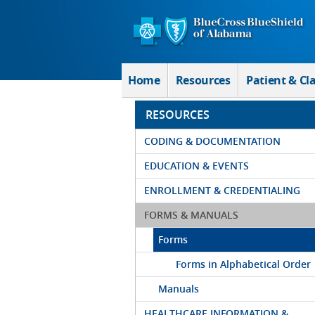
Skip to Main Content
Home
Resources
Patient & Cl
RESOURCES
CODING & DOCUMENTATION
EDUCATION & EVENTS
ENROLLMENT & CREDENTIALING
FORMS & MANUALS
Forms
Forms in Alphabetical Order
Manuals
HEALTHCARE INFORMATION &