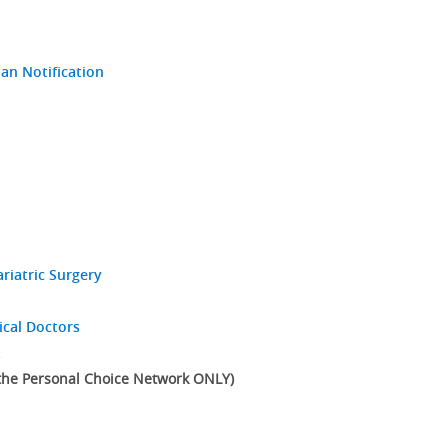
an Notification
riatric Surgery
ical Doctors
t
 the Personal Choice Network ONLY)