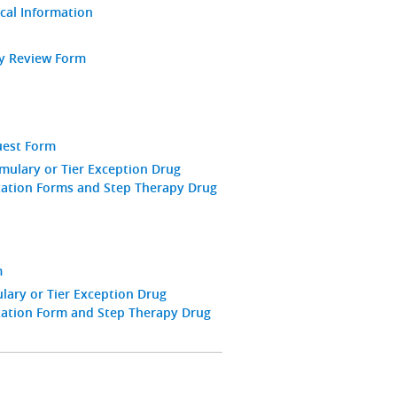
ical Information
ay Review Form
uest Form
mulary or Tier Exception Drug
zation Forms and Step Therapy Drug
m
ary or Tier Exception Drug
zation Form and Step Therapy Drug