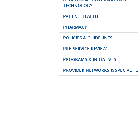
TECHNOLOGY
PATIENT HEALTH
PHARMACY
POLICIES & GUIDELINES
PRE-SERVICE REVIEW
PROGRAMS & INITIATIVES
PROVIDER NETWORKS & SPECIALTIE