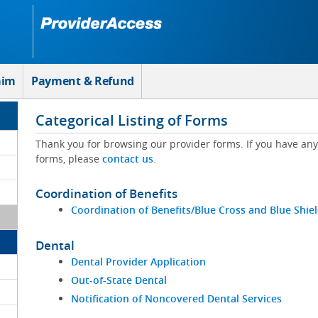
aim
Payment & Refund
Categorical Listing of Forms
Thank you for browsing our provider forms. If you have a
forms, please
contact us
.
Coordination of Benefits
Coordination of Benefits/Blue Cross and Blue Shie
Dental
Dental Provider Application
Out-of-State Dental
Notification of Noncovered Dental Services