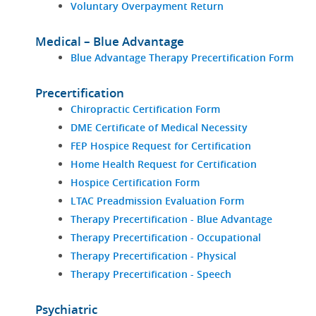
Voluntary Overpayment Return
Medical – Blue Advantage
Blue Advantage Therapy Precertification Form
Precertification
Chiropractic Certification Form
DME Certificate of Medical Necessity
FEP Hospice Request for Certification
Home Health Request for Certification
Hospice Certification Form
LTAC Preadmission Evaluation Form
Therapy Precertification - Blue Advantage
Therapy Precertification - Occupational
Therapy Precertification - Physical
Therapy Precertification - Speech
Psychiatric