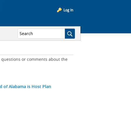
Log In
ny questions or comments about the
ld of Alabama is Host Plan