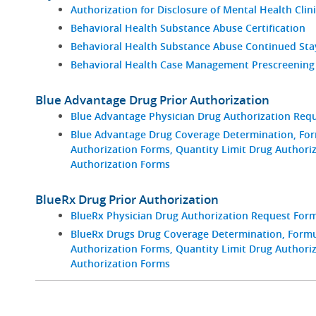
Authorization for Disclosure of Mental Health Clin
Behavioral Health Substance Abuse Certification
Behavioral Health Substance Abuse Continued St
Behavioral Health Case Management Prescreening
Blue Advantage Drug Prior Authorization
Blue Advantage Physician Drug Authorization Req
Blue Advantage Drug Coverage Determination, For
Authorization Forms, Quantity Limit Drug Authori
Authorization Forms
BlueRx Drug Prior Authorization
BlueRx Physician Drug Authorization Request For
BlueRx Drugs Drug Coverage Determination, Formul
Authorization Forms, Quantity Limit Drug Authori
Authorization Forms