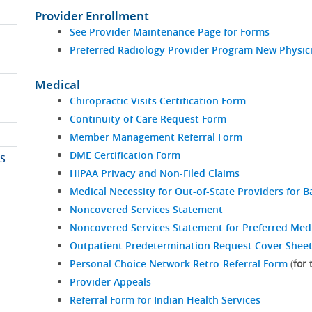
Provider Enrollment
See Provider Maintenance Page for Forms
Preferred Radiology Provider Program New Physici
Medical
Chiropractic Visits Certification Form
Continuity of Care Request Form
Member Management Referral Form
DME Certification Form
S
HIPAA Privacy and Non-Filed Claims
Medical Necessity for Out-of-State Providers for Ba
Noncovered Services Statement
Noncovered Services Statement for Preferred Med
Outpatient Predetermination Request Cover Shee
Personal Choice Network Retro-Referral Form
(
for
Provider Appeals
Referral Form for Indian Health Services