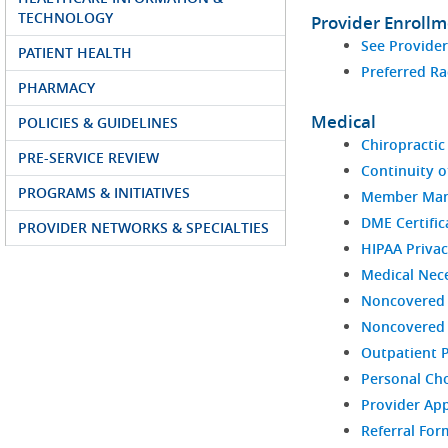
TECHNOLOGY
Provider Enroll
See Provide
PATIENT HEALTH
Preferred Ra
PHARMACY
Medical
POLICIES & GUIDELINES
Chiropractic 
PRE-SERVICE REVIEW
Continuity o
PROGRAMS & INITIATIVES
Member Man
DME Certific
PROVIDER NETWORKS & SPECIALTIES
HIPAA Privac
Medical Nece
Noncovered 
Noncovered S
Outpatient 
Personal Ch
Provider Ap
Referral For