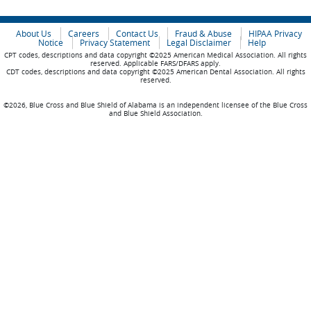
About Us
Careers
Contact Us
Fraud & Abuse
HIPAA Privacy
Notice
Privacy Statement
Legal Disclaimer
Help
CPT codes, descriptions and data copyright ©2025 American Medical Association. All rights
reserved. Applicable FARS/DFARS apply.
CDT codes, descriptions and data copyright ©2025 American Dental Association. All rights
reserved.
©2026, Blue Cross and Blue Shield of Alabama is an independent licensee of the Blue Cross
and Blue Shield Association.