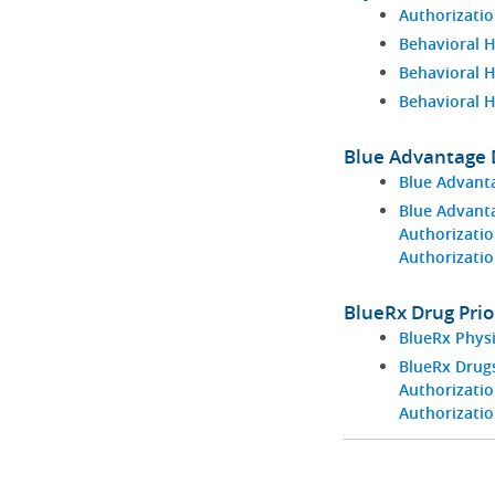
Authorizatio
Behavioral H
Behavioral 
Behavioral 
Blue Advantage D
Blue Advant
Blue Advant
Authorizatio
Authorizati
BlueRx Drug Prio
BlueRx Phys
BlueRx Drugs
Authorizatio
Authorizati