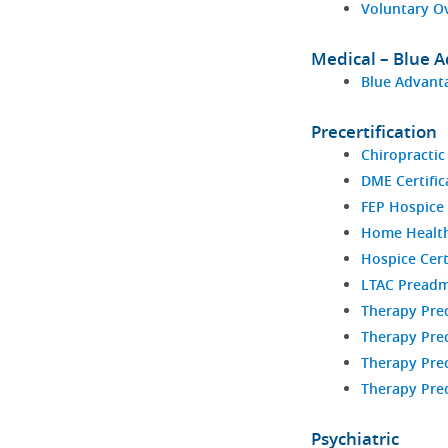
Voluntary O
Medical – Blue 
Blue Advanta
Precertification
Chiropractic
DME Certific
FEP Hospice 
Home Health 
Hospice Cert
LTAC Preadm
Therapy Prec
Therapy Prec
Therapy Prec
Therapy Prec
Psychiatric