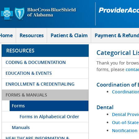
Skip to Main Content
Home
Resources
Patient & Claim
Payment & Refun
RESOURCES
Categorical Li
CODING & DOCUMENTATION
Thank you for brows
forms, please
conta
EDUCATION & EVENTS
ENROLLMENT & CREDENTIALING
Coordination of 
Coordination
FORMS & MANUALS
Forms
Dental
Dental Provi
Forms in Alphabetical Order
Out-of-State
Manuals
Notification
HEALTHCARE INFORMATION &