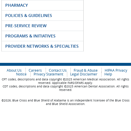
PHARMACY
POLICIES & GUIDELINES
PRE-SERVICE REVIEW
PROGRAMS & INITIATIVES
PROVIDER NETWORKS & SPECIALTIES
About Us
Careers
Contact Us
Fraud & Abuse
HIPAA Privacy
Notice
Privacy Statement
Legal Disclaimer
Help
CPT codes, descriptions and data copyright ©2025 American Medical Association. All rights
reserved. Applicable FARS/DFARS apply.
CDT codes, descriptions and data copyright ©2025 American Dental Association. All rights
reserved.
©2026, Blue Cross and Blue Shield of Alabama is an independent licensee of the Blue Cross
and Blue Shield Association.