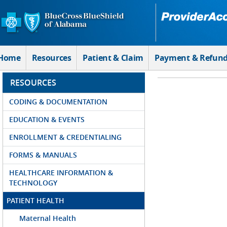
Skip to Main Content
Home
Resources
Patient & Claim
Payment & Refun
RESOURCES
CODING & DOCUMENTATION
EDUCATION & EVENTS
ENROLLMENT & CREDENTIALING
FORMS & MANUALS
HEALTHCARE INFORMATION &
TECHNOLOGY
PATIENT HEALTH
Maternal Health