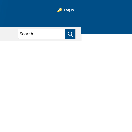
Log In