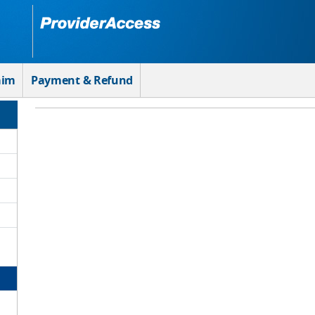
aim
Payment & Refund