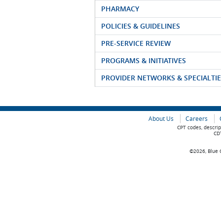
PHARMACY
POLICIES & GUIDELINES
PRE-SERVICE REVIEW
PROGRAMS & INITIATIVES
PROVIDER NETWORKS & SPECIALTIE
About Us
Careers
CPT codes, descrip
CDT
©2026, Blue C