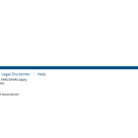
Legal Disclaimer
Help
e FARS/DFARS apply.
ved.
d Association.