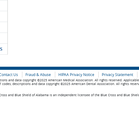
S
Contact Us
Fraud & Abuse
HIPAA Privacy Notice
Privacy Statement
tions and data copyright ©2025 American Medical Association. All rights reserved. Applicabl
 codes, descriptions and data copyright ©2025 American Dental Association. All rights reser
ross and Blue Shield of Alabama is an independent licensee of the Blue Cross and Blue Shiel