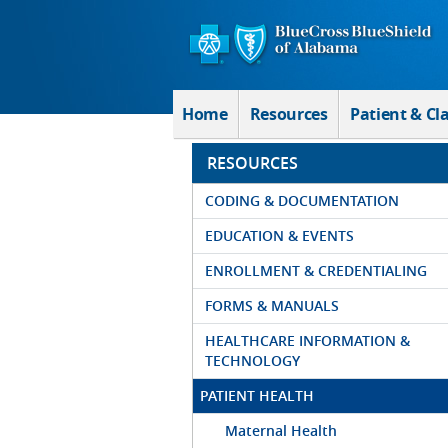
Skip to Main Content
Home
Resources
Patient & Cl
RESOURCES
CODING & DOCUMENTATION
EDUCATION & EVENTS
ENROLLMENT & CREDENTIALING
FORMS & MANUALS
HEALTHCARE INFORMATION &
TECHNOLOGY
PATIENT HEALTH
Maternal Health