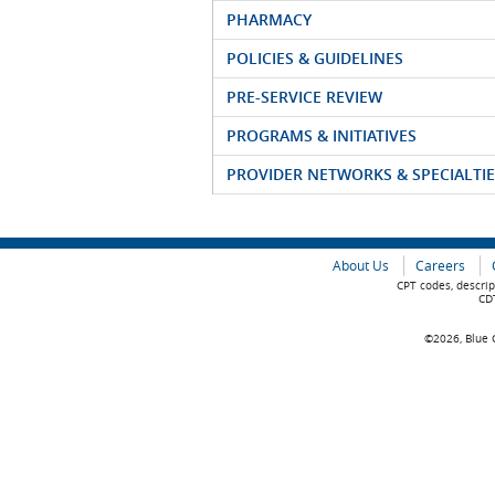
PHARMACY
POLICIES & GUIDELINES
PRE-SERVICE REVIEW
PROGRAMS & INITIATIVES
PROVIDER NETWORKS & SPECIALTIE
About Us
Careers
CPT codes, descrip
CDT
©2026, Blue C