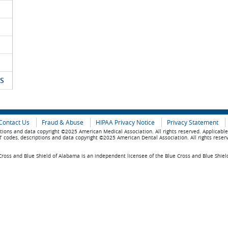
S
Contact Us
Fraud & Abuse
HIPAA Privacy Notice
Privacy Statement
tions and data copyright ©2025 American Medical Association. All rights reserved. Applicabl
 codes, descriptions and data copyright ©2025 American Dental Association. All rights reser
ross and Blue Shield of Alabama is an independent licensee of the Blue Cross and Blue Shiel