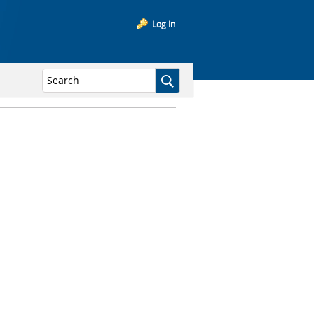
Log In