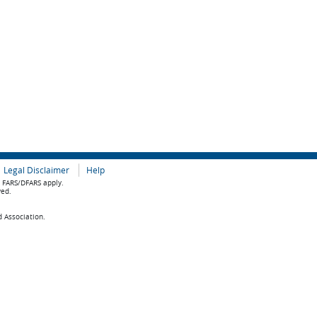
Legal Disclaimer
Help
e FARS/DFARS apply.
ved.
d Association.