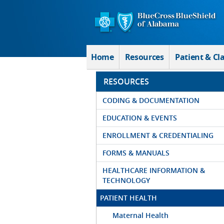
Skip to Main Content
Home
Resources
Patient & Cl
RESOURCES
CODING & DOCUMENTATION
EDUCATION & EVENTS
ENROLLMENT & CREDENTIALING
FORMS & MANUALS
HEALTHCARE INFORMATION &
TECHNOLOGY
PATIENT HEALTH
Maternal Health