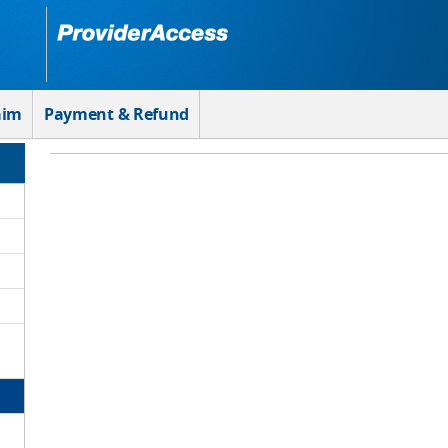
aim
Payment & Refund