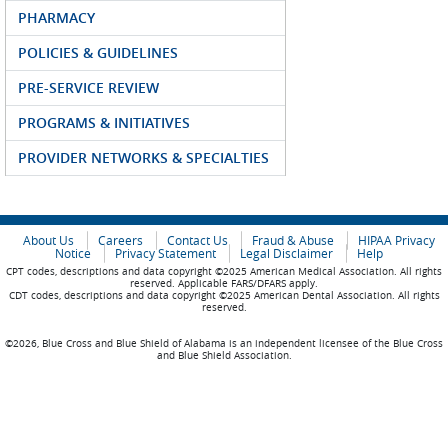
PHARMACY
POLICIES & GUIDELINES
PRE-SERVICE REVIEW
PROGRAMS & INITIATIVES
PROVIDER NETWORKS & SPECIALTIES
About Us
Careers
Contact Us
Fraud & Abuse
HIPAA Privacy
Notice
Privacy Statement
Legal Disclaimer
Help
CPT codes, descriptions and data copyright ©2025 American Medical Association. All rights
reserved. Applicable FARS/DFARS apply.
CDT codes, descriptions and data copyright ©2025 American Dental Association. All rights
reserved.
©2026, Blue Cross and Blue Shield of Alabama is an independent licensee of the Blue Cross
and Blue Shield Association.