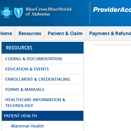
Skip to Main Content
Home
Resources
Patient & Claim
Payment & Refun
RESOURCES
CODING & DOCUMENTATION
EDUCATION & EVENTS
ENROLLMENT & CREDENTIALING
FORMS & MANUALS
HEALTHCARE INFORMATION &
TECHNOLOGY
PATIENT HEALTH
Maternal Health