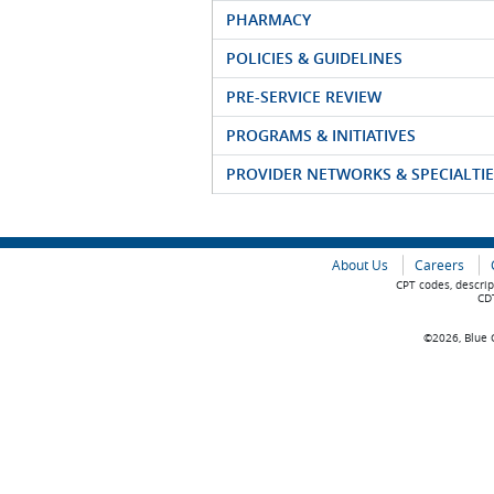
PHARMACY
POLICIES & GUIDELINES
PRE-SERVICE REVIEW
PROGRAMS & INITIATIVES
PROVIDER NETWORKS & SPECIALTIE
About Us
Careers
CPT codes, descrip
CDT
©2026, Blue C