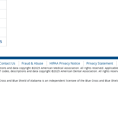
S
Contact Us
Fraud & Abuse
HIPAA Privacy Notice
Privacy Statement
tions and data copyright ©2025 American Medical Association. All rights reserved. Applicabl
 codes, descriptions and data copyright ©2025 American Dental Association. All rights reser
ross and Blue Shield of Alabama is an independent licensee of the Blue Cross and Blue Shiel