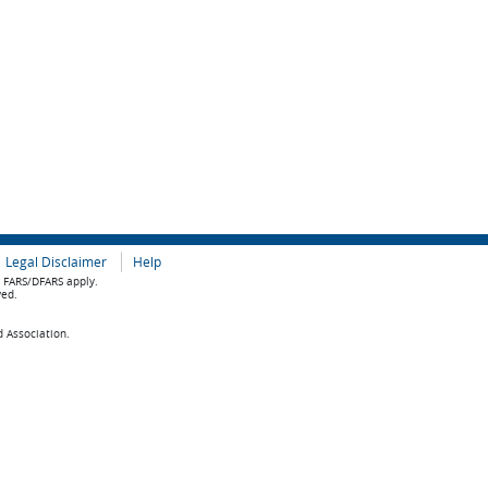
Legal Disclaimer
Help
e FARS/DFARS apply.
ved.
d Association.