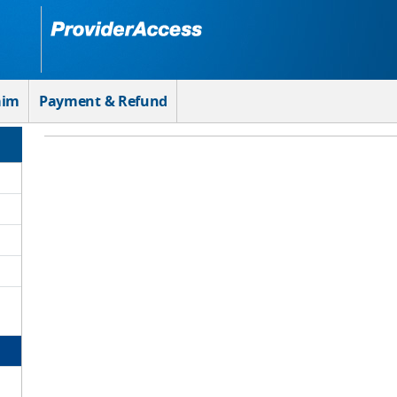
aim
Payment & Refund