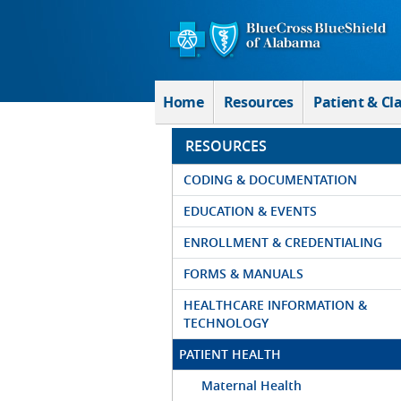
Skip to Main Content
Home
Resources
Patient & Cl
RESOURCES
CODING & DOCUMENTATION
EDUCATION & EVENTS
ENROLLMENT & CREDENTIALING
FORMS & MANUALS
HEALTHCARE INFORMATION &
TECHNOLOGY
PATIENT HEALTH
Maternal Health