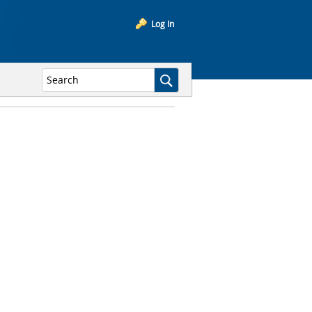
Log In