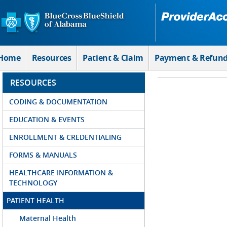
Skip to Main Content
Home
Resources
Patient & Claim
Payment & Refun
RESOURCES
CODING & DOCUMENTATION
EDUCATION & EVENTS
ENROLLMENT & CREDENTIALING
FORMS & MANUALS
HEALTHCARE INFORMATION &
TECHNOLOGY
PATIENT HEALTH
Maternal Health