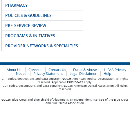
PHARMACY
POLICIES & GUIDELINES
PRE-SERVICE REVIEW
PROGRAMS & INITIATIVES
PROVIDER NETWORKS & SPECIALTIES
About Us
Careers
Contact Us
Fraud & Abuse
HIPAA Privacy
Notice
Privacy Statement
Legal Disclaimer
Help
CPT codes, descriptions and data copyright ©2025 American Medical Association. All rights
reserved. Applicable FARS/DFARS apply.
CDT codes, descriptions and data copyright ©2025 American Dental Association. All rights
reserved.
©2026, Blue Cross and Blue Shield of Alabama is an independent licensee of the Blue Cross
and Blue Shield Association.