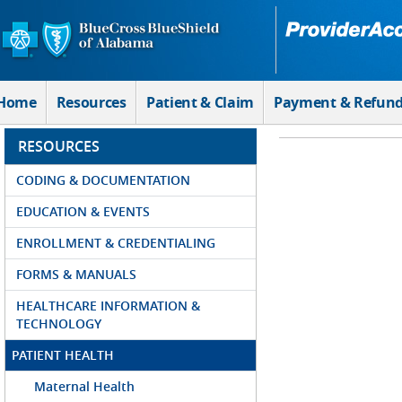
Skip to Main Content
Home
Resources
Patient & Claim
Payment & Refun
RESOURCES
CODING & DOCUMENTATION
EDUCATION & EVENTS
ENROLLMENT & CREDENTIALING
FORMS & MANUALS
HEALTHCARE INFORMATION &
TECHNOLOGY
PATIENT HEALTH
Maternal Health