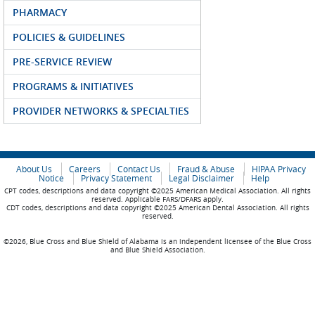
PHARMACY
POLICIES & GUIDELINES
PRE-SERVICE REVIEW
PROGRAMS & INITIATIVES
PROVIDER NETWORKS & SPECIALTIES
About Us
Careers
Contact Us
Fraud & Abuse
HIPAA Privacy
Notice
Privacy Statement
Legal Disclaimer
Help
CPT codes, descriptions and data copyright ©2025 American Medical Association. All rights
reserved. Applicable FARS/DFARS apply.
CDT codes, descriptions and data copyright ©2025 American Dental Association. All rights
reserved.
©2026, Blue Cross and Blue Shield of Alabama is an independent licensee of the Blue Cross
and Blue Shield Association.