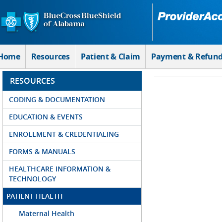
Skip to Main Content
Home
Resources
Patient & Claim
Payment & Refun
RESOURCES
CODING & DOCUMENTATION
EDUCATION & EVENTS
ENROLLMENT & CREDENTIALING
FORMS & MANUALS
HEALTHCARE INFORMATION &
TECHNOLOGY
PATIENT HEALTH
Maternal Health