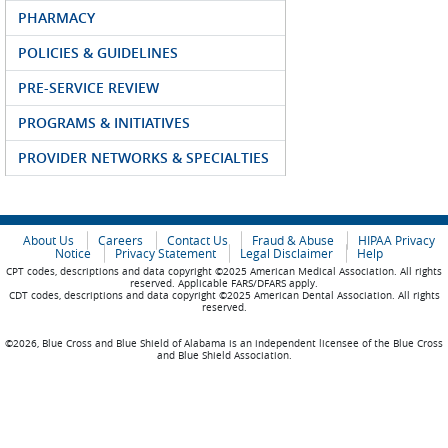
PHARMACY
POLICIES & GUIDELINES
PRE-SERVICE REVIEW
PROGRAMS & INITIATIVES
PROVIDER NETWORKS & SPECIALTIES
About Us
Careers
Contact Us
Fraud & Abuse
HIPAA Privacy
Notice
Privacy Statement
Legal Disclaimer
Help
CPT codes, descriptions and data copyright ©2025 American Medical Association. All rights
reserved. Applicable FARS/DFARS apply.
CDT codes, descriptions and data copyright ©2025 American Dental Association. All rights
reserved.
©2026, Blue Cross and Blue Shield of Alabama is an independent licensee of the Blue Cross
and Blue Shield Association.