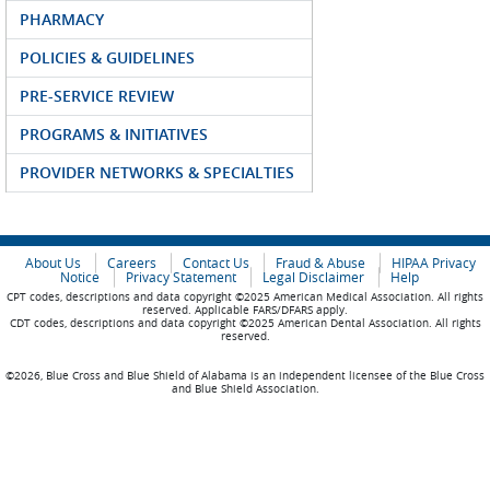
PHARMACY
POLICIES & GUIDELINES
PRE-SERVICE REVIEW
PROGRAMS & INITIATIVES
PROVIDER NETWORKS & SPECIALTIES
About Us
Careers
Contact Us
Fraud & Abuse
HIPAA Privacy
Notice
Privacy Statement
Legal Disclaimer
Help
CPT codes, descriptions and data copyright ©2025 American Medical Association. All rights
reserved. Applicable FARS/DFARS apply.
CDT codes, descriptions and data copyright ©2025 American Dental Association. All rights
reserved.
©2026, Blue Cross and Blue Shield of Alabama is an independent licensee of the Blue Cross
and Blue Shield Association.