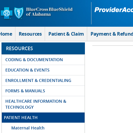
Skip to Main Content
Home
Resources
Patient & Claim
Payment & Refun
RESOURCES
CODING & DOCUMENTATION
EDUCATION & EVENTS
ENROLLMENT & CREDENTIALING
FORMS & MANUALS
HEALTHCARE INFORMATION &
TECHNOLOGY
PATIENT HEALTH
Maternal Health