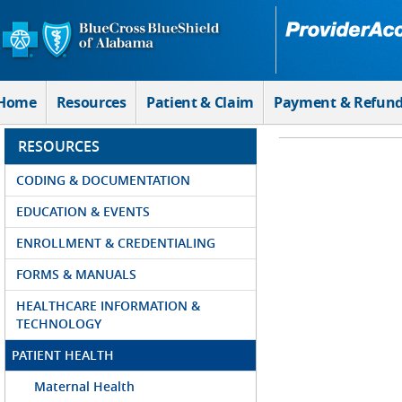
Skip to Main Content
Home
Resources
Patient & Claim
Payment & Refun
RESOURCES
CODING & DOCUMENTATION
EDUCATION & EVENTS
ENROLLMENT & CREDENTIALING
FORMS & MANUALS
HEALTHCARE INFORMATION &
TECHNOLOGY
PATIENT HEALTH
Maternal Health