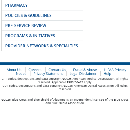
PHARMACY
POLICIES & GUIDELINES
PRE-SERVICE REVIEW
PROGRAMS & INITIATIVES
PROVIDER NETWORKS & SPECIALTIES
About Us
Careers
Contact Us
Fraud & Abuse
HIPAA Privacy
Notice
Privacy Statement
Legal Disclaimer
Help
CPT codes, descriptions and data copyright ©2025 American Medical Association. All rights
reserved. Applicable FARS/DFARS apply.
CDT codes, descriptions and data copyright ©2025 American Dental Association. All rights
reserved.
©2026, Blue Cross and Blue Shield of Alabama is an independent licensee of the Blue Cross
and Blue Shield Association.