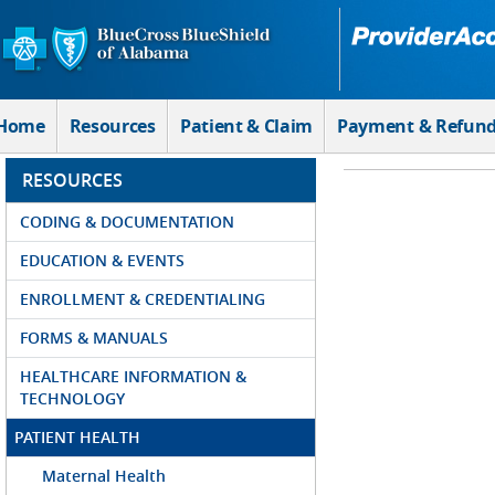
Skip to Main Content
Home
Resources
Patient & Claim
Payment & Refun
RESOURCES
CODING & DOCUMENTATION
EDUCATION & EVENTS
ENROLLMENT & CREDENTIALING
FORMS & MANUALS
HEALTHCARE INFORMATION &
TECHNOLOGY
PATIENT HEALTH
Maternal Health