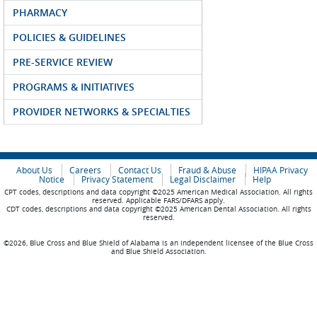
PHARMACY
POLICIES & GUIDELINES
PRE-SERVICE REVIEW
PROGRAMS & INITIATIVES
PROVIDER NETWORKS & SPECIALTIES
About Us
Careers
Contact Us
Fraud & Abuse
HIPAA Privacy
Notice
Privacy Statement
Legal Disclaimer
Help
CPT codes, descriptions and data copyright ©2025 American Medical Association. All rights
reserved. Applicable FARS/DFARS apply.
CDT codes, descriptions and data copyright ©2025 American Dental Association. All rights
reserved.
©2026, Blue Cross and Blue Shield of Alabama is an independent licensee of the Blue Cross
and Blue Shield Association.