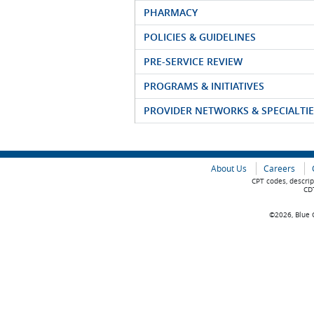
PHARMACY
POLICIES & GUIDELINES
PRE-SERVICE REVIEW
PROGRAMS & INITIATIVES
PROVIDER NETWORKS & SPECIALTIE
About Us
Careers
CPT codes, descrip
CDT
©2026, Blue C