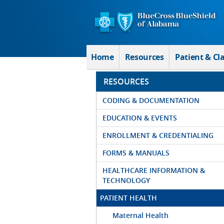
Skip to Main Content
Home
Resources
Patient & Cl
RESOURCES
CODING & DOCUMENTATION
EDUCATION & EVENTS
ENROLLMENT & CREDENTIALING
FORMS & MANUALS
HEALTHCARE INFORMATION &
TECHNOLOGY
PATIENT HEALTH
Maternal Health