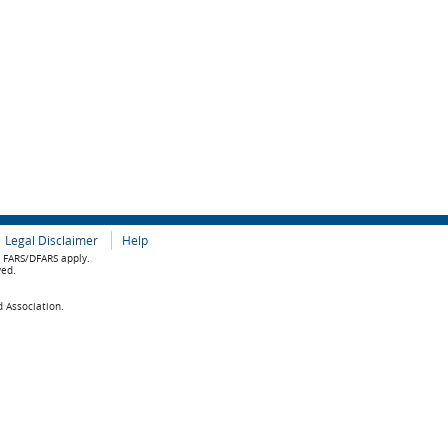
Legal Disclaimer
Help
e FARS/DFARS apply.
ved.
d Association.