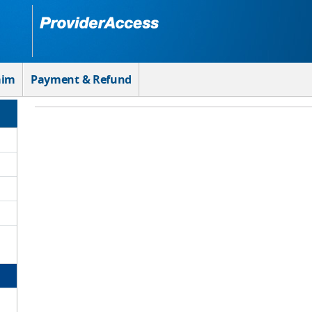
aim
Payment & Refund