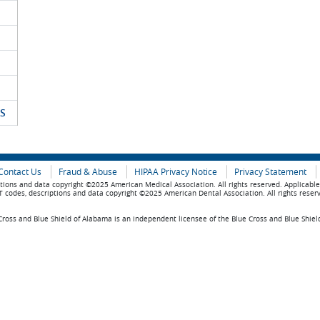
S
Contact Us
Fraud & Abuse
HIPAA Privacy Notice
Privacy Statement
tions and data copyright ©2025 American Medical Association. All rights reserved. Applicabl
 codes, descriptions and data copyright ©2025 American Dental Association. All rights reser
ross and Blue Shield of Alabama is an independent licensee of the Blue Cross and Blue Shiel