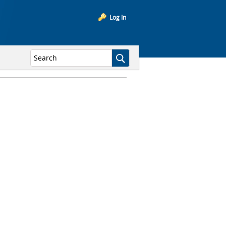
Log In