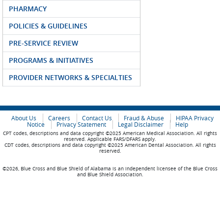
PHARMACY
POLICIES & GUIDELINES
PRE-SERVICE REVIEW
PROGRAMS & INITIATIVES
PROVIDER NETWORKS & SPECIALTIES
About Us
Careers
Contact Us
Fraud & Abuse
HIPAA Privacy
Notice
Privacy Statement
Legal Disclaimer
Help
CPT codes, descriptions and data copyright ©2025 American Medical Association. All rights
reserved. Applicable FARS/DFARS apply.
CDT codes, descriptions and data copyright ©2025 American Dental Association. All rights
reserved.
©2026, Blue Cross and Blue Shield of Alabama is an independent licensee of the Blue Cross
and Blue Shield Association.