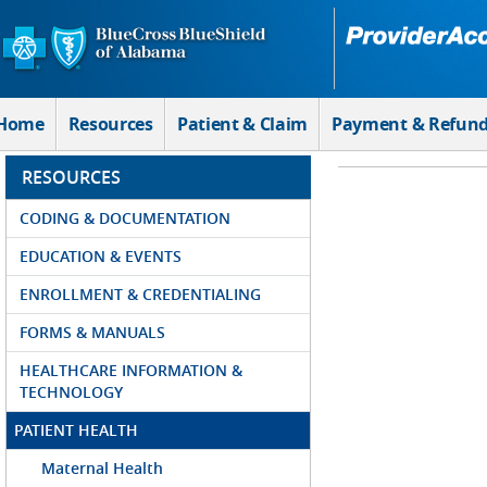
Skip to Main Content
Home
Resources
Patient & Claim
Payment & Refun
RESOURCES
CODING & DOCUMENTATION
EDUCATION & EVENTS
ENROLLMENT & CREDENTIALING
FORMS & MANUALS
HEALTHCARE INFORMATION &
TECHNOLOGY
PATIENT HEALTH
Maternal Health