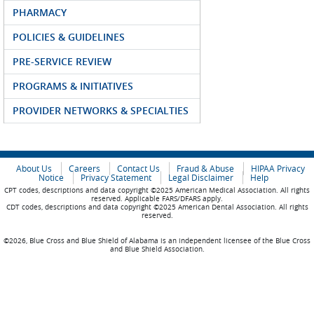
PHARMACY
POLICIES & GUIDELINES
PRE-SERVICE REVIEW
PROGRAMS & INITIATIVES
PROVIDER NETWORKS & SPECIALTIES
About Us
Careers
Contact Us
Fraud & Abuse
HIPAA Privacy
Notice
Privacy Statement
Legal Disclaimer
Help
CPT codes, descriptions and data copyright ©2025 American Medical Association. All rights
reserved. Applicable FARS/DFARS apply.
CDT codes, descriptions and data copyright ©2025 American Dental Association. All rights
reserved.
©2026, Blue Cross and Blue Shield of Alabama is an independent licensee of the Blue Cross
and Blue Shield Association.