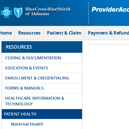
Skip to Main Content
Home
Resources
Patient & Claim
Payment & Refun
RESOURCES
CODING & DOCUMENTATION
EDUCATION & EVENTS
ENROLLMENT & CREDENTIALING
FORMS & MANUALS
HEALTHCARE INFORMATION &
TECHNOLOGY
PATIENT HEALTH
Maternal Health