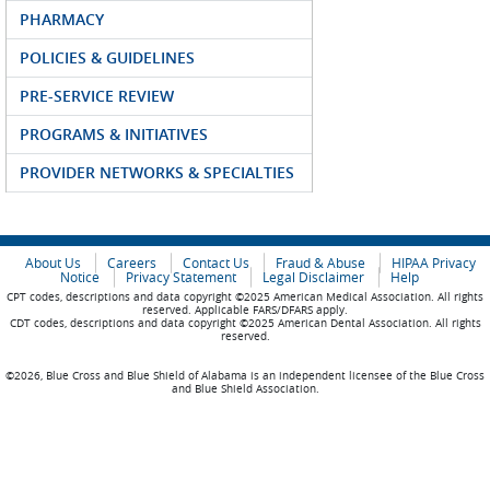
PHARMACY
POLICIES & GUIDELINES
PRE-SERVICE REVIEW
PROGRAMS & INITIATIVES
PROVIDER NETWORKS & SPECIALTIES
About Us
Careers
Contact Us
Fraud & Abuse
HIPAA Privacy
Notice
Privacy Statement
Legal Disclaimer
Help
CPT codes, descriptions and data copyright ©2025 American Medical Association. All rights
reserved. Applicable FARS/DFARS apply.
CDT codes, descriptions and data copyright ©2025 American Dental Association. All rights
reserved.
©2026, Blue Cross and Blue Shield of Alabama is an independent licensee of the Blue Cross
and Blue Shield Association.