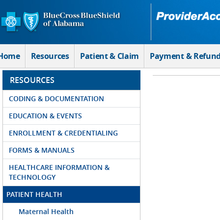
Skip to Main Content
Home
Resources
Patient & Claim
Payment & Refun
RESOURCES
CODING & DOCUMENTATION
EDUCATION & EVENTS
ENROLLMENT & CREDENTIALING
FORMS & MANUALS
HEALTHCARE INFORMATION &
TECHNOLOGY
PATIENT HEALTH
Maternal Health