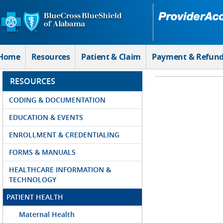
Skip to Main Content
Home
Resources
Patient & Claim
Payment & Refun
RESOURCES
CODING & DOCUMENTATION
EDUCATION & EVENTS
ENROLLMENT & CREDENTIALING
FORMS & MANUALS
HEALTHCARE INFORMATION &
TECHNOLOGY
PATIENT HEALTH
Maternal Health