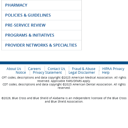
PHARMACY
POLICIES & GUIDELINES
PRE-SERVICE REVIEW
PROGRAMS & INITIATIVES
PROVIDER NETWORKS & SPECIALTIES
About Us
Careers
Contact Us
Fraud & Abuse
HIPAA Privacy
Notice
Privacy Statement
Legal Disclaimer
Help
CPT codes, descriptions and data copyright ©2025 American Medical Association. All rights
reserved. Applicable FARS/DFARS apply.
CDT codes, descriptions and data copyright ©2025 American Dental Association. All rights
reserved.
©2026, Blue Cross and Blue Shield of Alabama is an independent licensee of the Blue Cross
and Blue Shield Association.